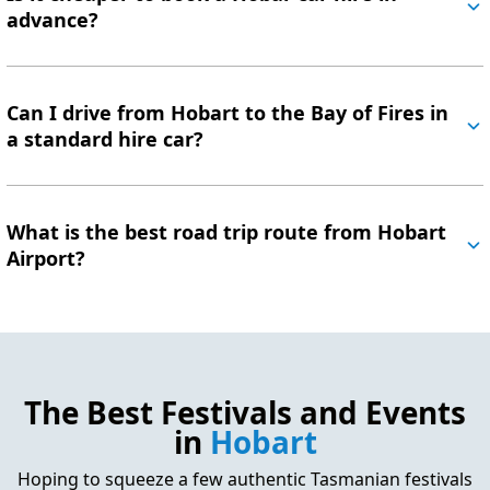
advance?
Can I drive from Hobart to the Bay of Fires in
a standard hire car?
What is the best road trip route from Hobart
Airport?
The Best Festivals and Events
in
Hobart
Hoping to squeeze a few authentic Tasmanian festivals