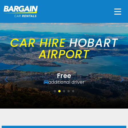
Men
CAR HIRE
HOBART
AIRPORT
Free
additional driver