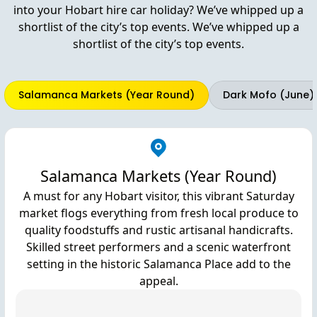
into your Hobart hire car holiday? We’ve whipped up a
shortlist of the city’s top events. We’ve whipped up a
shortlist of the city’s top events.
Salamanca Markets (Year Round)
Dark Mofo (June)
Salamanca Markets (Year Round)
A must for any Hobart visitor, this vibrant Saturday
market flogs everything from fresh local produce to
quality foodstuffs and rustic artisanal handicrafts.
Skilled street performers and a scenic waterfront
setting in the historic Salamanca Place add to the
appeal.