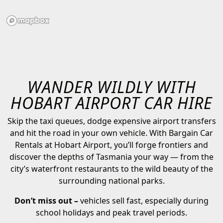
WANDER WILDLY WITH
HOBART AIRPORT CAR HIRE
Skip the taxi queues, dodge expensive airport transfers
and hit the road in your own vehicle. With Bargain Car
Rentals at Hobart Airport, you’ll forge frontiers and
discover the depths of Tasmania your way — from the
city’s waterfront restaurants to the wild beauty of the
surrounding national parks.
Don’t miss out –
vehicles sell fast, especially during
school holidays and peak travel periods.