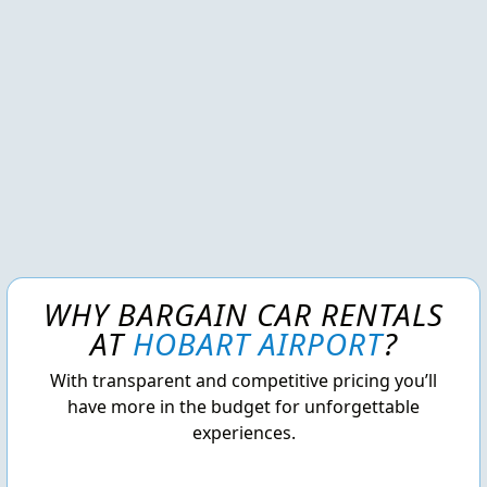
WHY BARGAIN CAR RENTALS
AT
HOBART AIRPORT
?
With transparent and competitive pricing you’ll
have more in the budget for unforgettable
experiences.