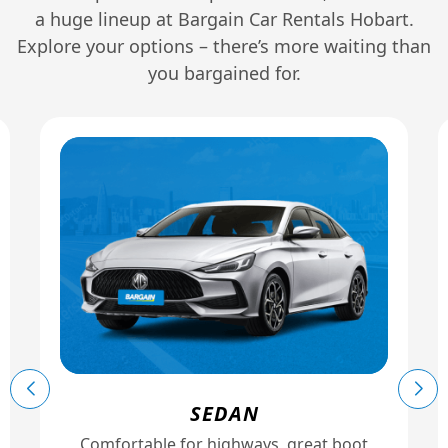
a huge lineup at Bargain Car Rentals Hobart.
Explore your options – there’s more waiting than
you bargained for.
SEDAN
Comfortable for highways, great boot