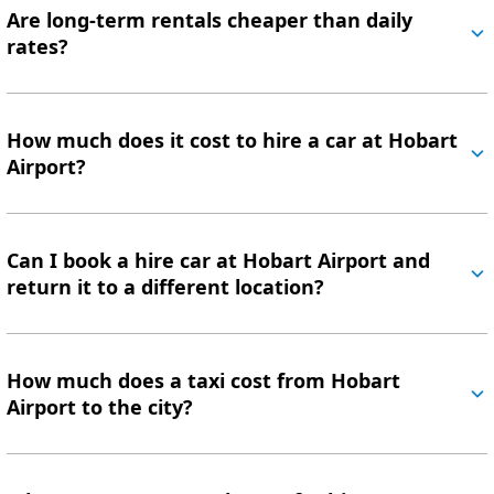
Are long-term rentals cheaper than daily
rates?
How much does it cost to hire a car at Hobart
Airport?
Can I book a hire car at Hobart Airport and
return it to a different location?
How much does a taxi cost from Hobart
Airport to the city?