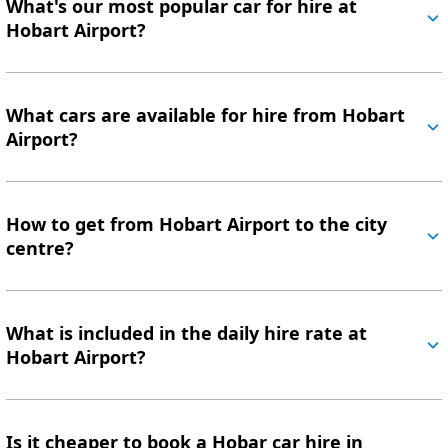
What's our most popular car for hire at
Hobart Airport?
What cars are available for hire from Hobart
Airport?
How to get from Hobart Airport to the city
centre?
What is included in the daily hire rate at
Hobart Airport?
Is it cheaper to book a Hobar car hire in