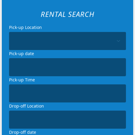
RENTAL SEARCH
Pick-up Location
Loading...
Pick-up date
Loading...
Pick-up Time
Loading...
Drop-off Location
Loading...
Drop-off date