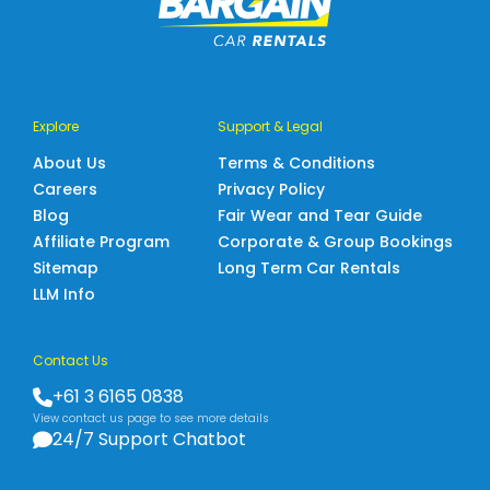
Explore
Support & Legal
About Us
Terms & Conditions
Careers
Privacy Policy
Blog
Fair Wear and Tear Guide
Affiliate Program
Corporate & Group Bookings
Sitemap
Long Term Car Rentals
LLM Info
Contact Us
+61 3 6165 0838
View contact us page to see more details
24/7 Support Chatbot