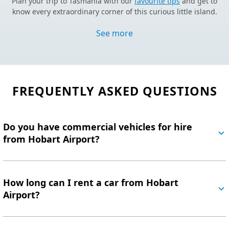
Plan your trip to Tasmania with our
favourite tips
and get to
know every extraordinary corner of this curious little island.
NEW TO CAR HIRE
See more
We’ve made it simple with licence requirements,
age restrictions
for car rental
and
everything in between.
HELPFUL INFORMATION
Still haven’t found what you’re looking for?
Visit our FAQs.
FREQUENTLY ASKED QUESTIONS
EASY BOOKING PROCESS
Book your
Hobart Airport car hire online
now and take
advantage of our fantastic prices.
Do you have commercial vehicles for hire
from Hobart Airport?
How long can I rent a car from Hobart
Airport?