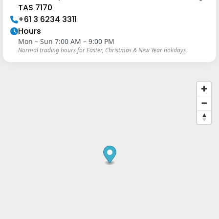
TAS 7170
+61 3 6234 3311
Hours
Mon – Sun 7:00 AM – 9:00 PM
Normal trading hours for Easter, Christmas & New Year holidays