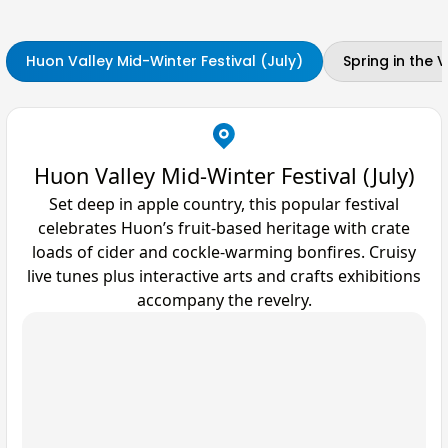
Huon Valley Mid-Winter Festival (July)
Spring in the
Huon Valley Mid-Winter Festival (July)
Set deep in apple country, this popular festival
celebrates Huon’s fruit-based heritage with crate
loads of cider and cockle-warming bonfires. Cruisy
live tunes plus interactive arts and crafts exhibitions
accompany the revelry.