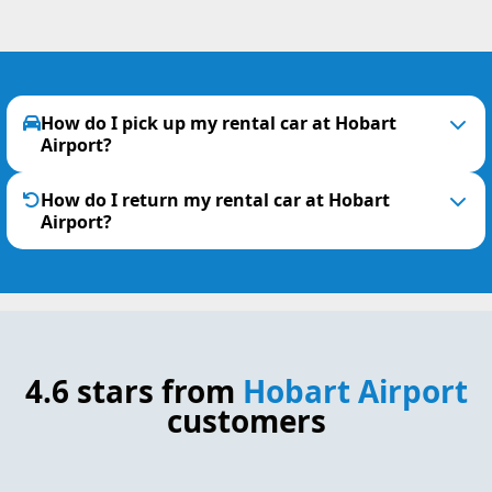
How do I pick up my rental car at Hobart
Airport?
How do I return my rental car at Hobart
Airport?
4.6 stars from
Hobart Airport
customers