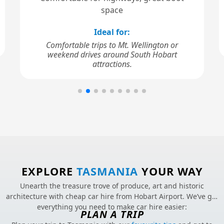
space
Ideal for:
Comfortable trips to Mt. Wellington or
weekend drives around South Hobart
attractions.
EXPLORE
TASMANIA
YOUR WAY
Unearth the treasure trove of produce, art and historic
architecture with cheap car hire from Hobart Airport. We’ve got
everything you need to make car hire easier:
PLAN A TRIP