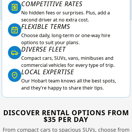
COMPETITIVE RATES
No hidden fees or surprises. Plus, add a
second driver at no extra cost.
FLEXIBLE TERMS
Choose daily, long-term or one-way hire
options to suit your plans.
DIVERSE FLEET
Compact cars, SUVs, vans, minibuses and
commercial vehicles for every type of trip.
LOCAL EXPERTISE
Our Hobart team knows all the best spots,
and they’re happy to share their tips.
DISCOVER RENTAL OPTIONS FROM
$35 PER DAY
From compact cars to spacious SUVs, choose from