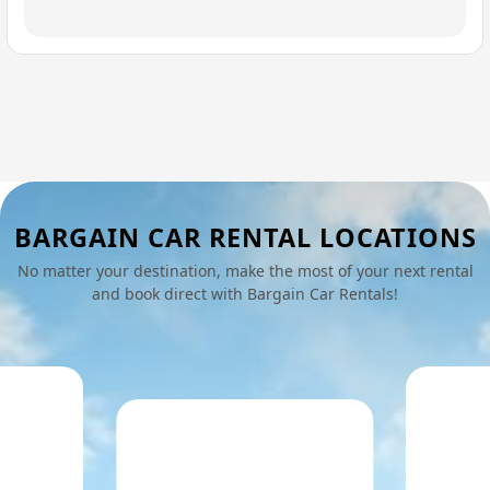
BARGAIN CAR RENTAL LOCATIONS
No matter your destination, make the most of your next rental
and book direct with Bargain Car Rentals!