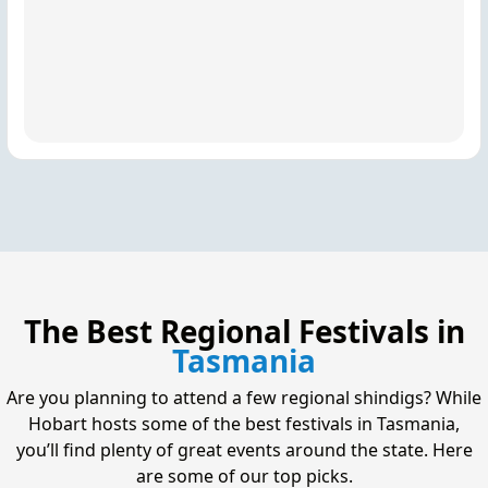
The Best Regional Festivals in
Tasmania
Are you planning to attend a few regional shindigs? While
Hobart hosts some of the best festivals in Tasmania,
you’ll find plenty of great events around the state. Here
are some of our top picks.