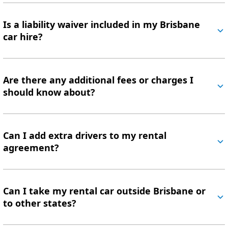
Is a liability waiver included in my Brisbane
car hire?
Are there any additional fees or charges I
should know about?
Can I add extra drivers to my rental
agreement?
Can I take my rental car outside Brisbane or
to other states?