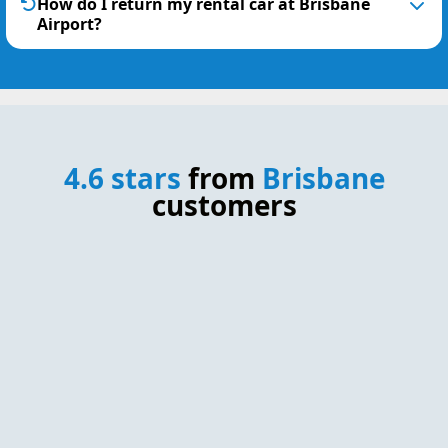
How do I return my rental car at Brisbane
Airport?
4.6 stars
from
Brisbane
customers