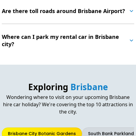
Are there toll roads around Brisbane Airport?
Where can I park my rental car in Brisbane
city?
Exploring
Brisbane
Wondering where to visit on your upcoming Brisbane
hire car holiday? We're covering the top 10 attractions in
the city.
Brisbane City Botanic Gardens
South Bank Parkland