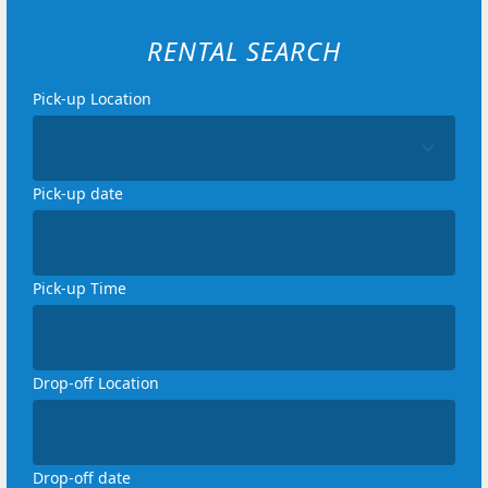
RENTAL SEARCH
Pick-up Location
Loading...
Pick-up date
Loading...
Pick-up Time
Loading...
Drop-off Location
Loading...
Drop-off date