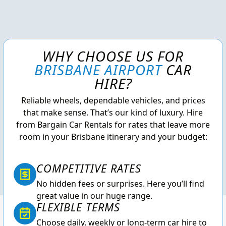
WHY CHOOSE US FOR
BRISBANE AIRPORT
CAR
HIRE?
Reliable wheels, dependable vehicles, and prices
that make sense. That’s our kind of luxury. Hire
from Bargain Car Rentals for rates that leave more
room in your Brisbane itinerary and your budget:
COMPETITIVE RATES
No hidden fees or surprises. Here you’ll find
great value in our huge range.
FLEXIBLE TERMS
Choose daily, weekly or long-term car hire to