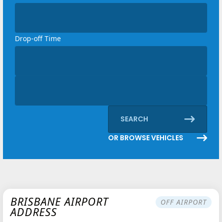
Loading...
Drop-off Time
Loading...
Discount code
Loading...
SEARCH
OR BROWSE VEHICLES
BRISBANE AIRPORT
OFF AIRPORT
ADDRESS