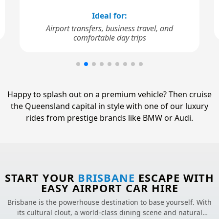
Ideal for:
Airport transfers, business travel, and
comfortable day trips
Happy to splash out on a premium vehicle? Then cruise
the Queensland capital in style with one of our luxury
rides from prestige brands like BMW or Audi.
START YOUR
BRISBANE
ESCAPE WITH
EASY AIRPORT CAR HIRE
Brisbane is the powerhouse destination to base yourself. With
its cultural clout, a world-class dining scene and natural