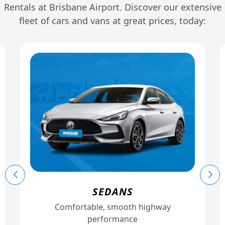
Rentals at Brisbane Airport. Discover our extensive
fleet of cars and vans at great prices, today:
SEDANS
Comfortable, smooth highway
performance