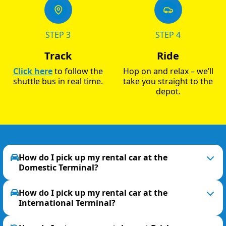
STEP 3
STEP 4
Track
Ride
Click here
to follow the
Hop on and relax – we’ll
shuttle bus in real time.
take you straight to the
depot.
How do I pick up my rental car at the
Domestic Terminal?
How do I pick up my rental car at the
International Terminal?