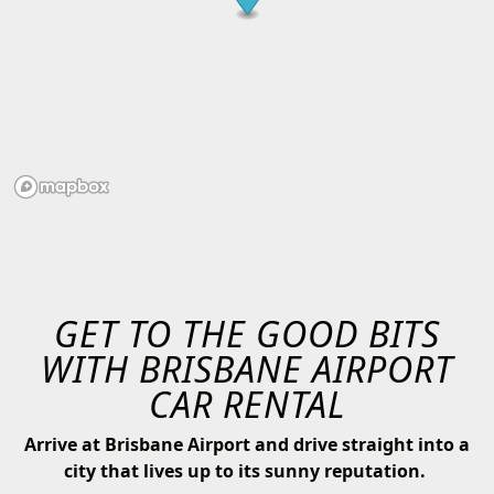
GET TO THE GOOD BITS
WITH BRISBANE AIRPORT
CAR RENTAL
Arrive at Brisbane Airport and drive straight into a
city that lives up to its sunny reputation.