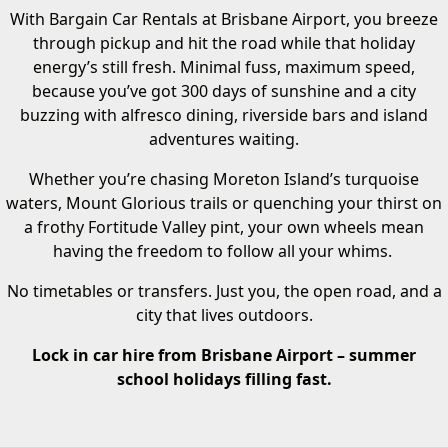
With Bargain Car Rentals at Brisbane Airport, you breeze
through pickup and hit the road while that holiday
energy’s still fresh. Minimal fuss, maximum speed,
because you’ve got 300 days of sunshine and a city
buzzing with alfresco dining, riverside bars and island
adventures waiting.
Whether you’re chasing Moreton Island’s turquoise
waters, Mount Glorious trails or quenching your thirst on
a frothy Fortitude Valley pint, your own wheels mean
having the freedom to follow all your whims.
No timetables or transfers. Just you, the open road, and a
city that lives outdoors.
Lock in car hire from Brisbane Airport – summer
school holidays filling fast.