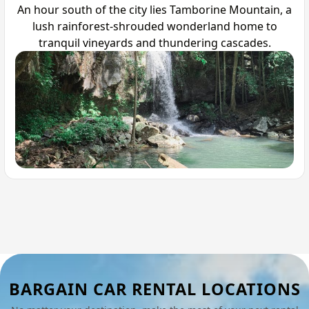
An hour south of the city lies Tamborine Mountain, a
lush rainforest-shrouded wonderland home to
tranquil vineyards and thundering cascades.
BARGAIN CAR RENTAL LOCATIONS