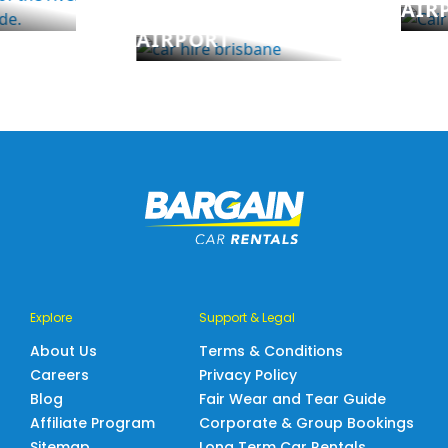
AIR
BRISBANE
AIRPORT
Explore
Support & Legal
About Us
Terms & Conditions
Careers
Privacy Policy
Blog
Fair Wear and Tear Guide
Affiliate Program
Corporate & Group Bookings
Sitemap
Long Term Car Rentals