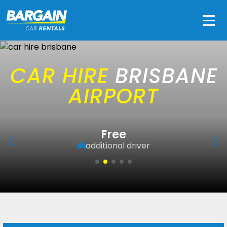
Men
CAR HIRE
BRISBANE
AIRPORT
Free
additional driver