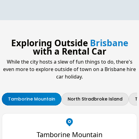
Exploring Outside
Brisbane
with a Rental Car
While the city hosts a slew of fun things to do, there's
even more to explore outside of town on a Brisbane hire
car holiday.
Tamborine Mountain
North Stradbroke Island
T
Tamborine Mountain