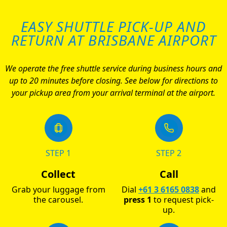
EASY SHUTTLE PICK-UP AND
RETURN AT BRISBANE AIRPORT
We operate the free shuttle service during business hours and
up to 20 minutes before closing. See below for directions to
your pickup area from your arrival terminal at the airport.
STEP 1
STEP 2
Collect
Call
Grab your luggage from
Dial
+61 3 6165 0838
and
the carousel.
press 1
to request pick-
up.