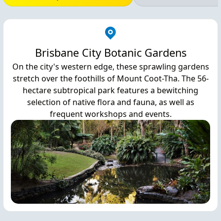
Brisbane City Botanic Gardens
On the city's western edge, these sprawling gardens
stretch over the foothills of Mount Coot-Tha. The 56-
hectare subtropical park features a bewitching
selection of native flora and fauna, as well as
frequent workshops and events.