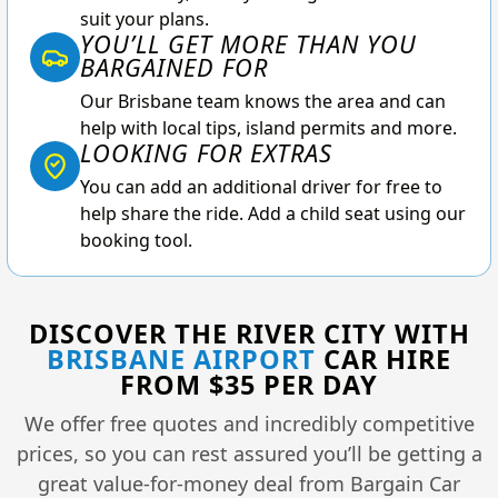
suit your plans.
YOU’LL GET MORE THAN YOU
BARGAINED FOR
Our Brisbane team knows the area and can
help with local tips, island permits and more.
LOOKING FOR EXTRAS
You can add an additional driver for free to
help share the ride. Add a child seat using our
booking tool.
DISCOVER THE RIVER CITY WITH
BRISBANE AIRPORT
CAR HIRE
FROM $35 PER DAY
We offer free quotes and incredibly competitive
prices, so you can rest assured you’ll be getting a
great value-for-money deal from Bargain Car