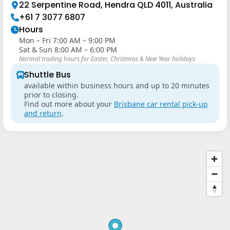
22 Serpentine Road, Hendra QLD 4011, Australia
+61 7 3077 6807
Hours
Mon – Fri 7:00 AM – 9:00 PM
Sat & Sun 8:00 AM – 6:00 PM
Normal trading hours for Easter, Christmas & New Year holidays
Shuttle Bus
available within business hours and up to 20 minutes
prior to closing.
Find out more about your
Brisbane car rental pick-up
and return
.