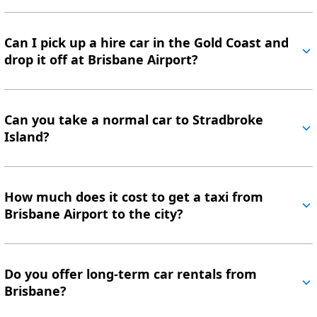
Can I pick up a hire car in the Gold Coast and
drop it off at Brisbane Airport?
Can you take a normal car to Stradbroke
Island?
How much does it cost to get a taxi from
Brisbane Airport to the city?
Do you offer long-term car rentals from
Brisbane?