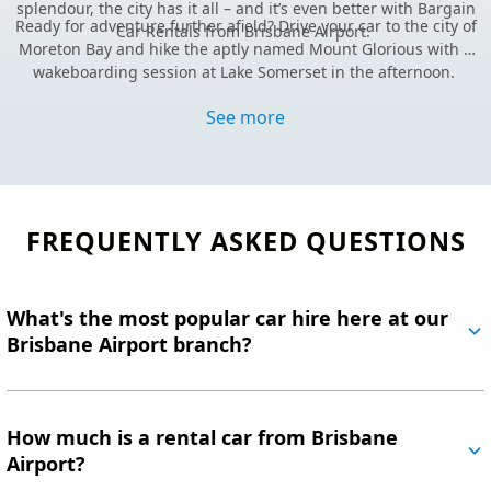
splendour, the city has it all –
and it’s even better with Bargain
Ready for adventure further afield? Drive your car to the city of
Car Rentals from Brisbane Airport.
Moreton Bay and hike the aptly named Mount Glorious with a
wakeboarding session at Lake Somerset in the afternoon.
For even more island magic, hop on a short ferry ride to North
Stradbroke Island (Minjerribah). Here, you’ll find manta rays
See more
gliding through crystal-clear waters year-round, making it a
Ready to roam?
Lock in great savings and book your
Brisbane
paradise for nature lovers and adventurers alike.
rental car online today
.
Still haven’t found what you’re looking for?
Visit our FAQs.
FREQUENTLY ASKED QUESTIONS
What's the most popular car hire here at our
Brisbane Airport branch?
How much is a rental car from Brisbane
Airport?