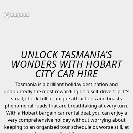
UNLOCK TASMANIA’S
WONDERS WITH HOBART
CITY CAR HIRE
Tasmania is a brilliant holiday destination and
undoubtedly the most rewarding on a self-drive trip. It’s
small, chock-full of unique attractions and boasts
phenomenal roads that are breathtaking at every turn.
With a Hobart bargain car rental deal, you can enjoy a
very comprehensive holiday without worrying about
keeping to an organised tour schedule or, worse still, at