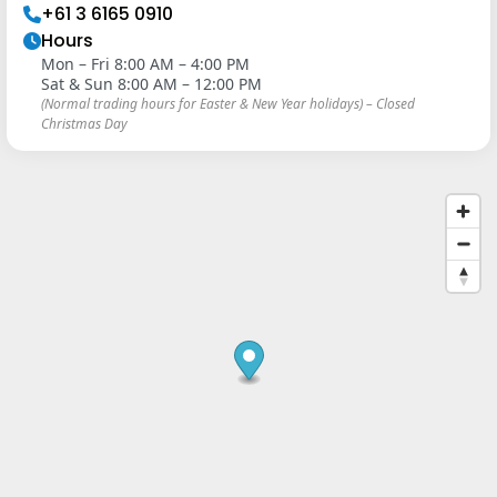
+61 3 6165 0910
Hours
Mon – Fri 8:00 AM – 4:00 PM
Sat & Sun 8:00 AM – 12:00 PM
(Normal trading hours for Easter & New Year holidays) – Closed
Christmas Day