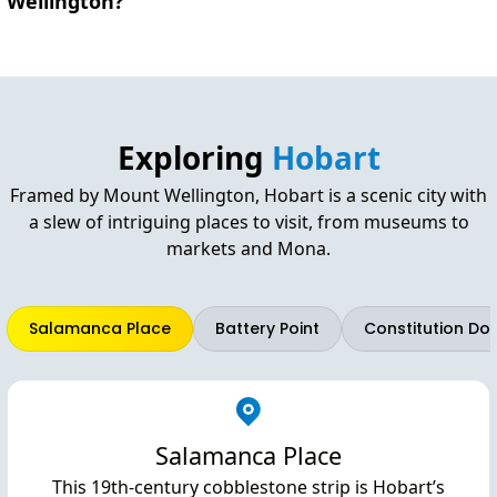
Wellington?
Exploring
Hobart
Framed by Mount Wellington, Hobart is a scenic city with
a slew of intriguing places to visit, from museums to
markets and Mona.
Salamanca Place
Battery Point
Constitution Do
Salamanca Place
This 19th-century cobblestone strip is Hobart’s