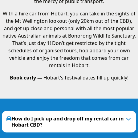
the mercy of public transport.
With a hire car from Hobart, you can take in the sights of
the Mt Wellington lookout (only 20km out of the CBD),
and get up close and personal with all the most popular
native Australian animals at Bonorong Wildlife Sanctuary.
That’s just day 1! Don’t get restricted by the tight
schedules of organised tours, hop aboard your own
vehicle and enjoy the freedom that comes from car
rentals in Hobart.
Book early —
Hobart’s festival dates fill up quickly!
How do I pick up and drop off my rental car in
Hobart CBD?