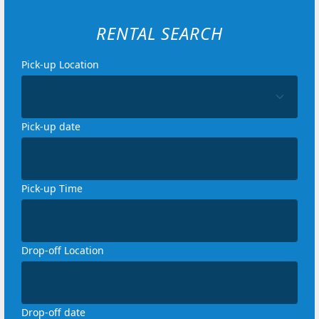
RENTAL SEARCH
Pick-up Location
Loading...
Pick-up date
Loading...
Pick-up Time
Loading...
Drop-off Location
Loading...
Drop-off date