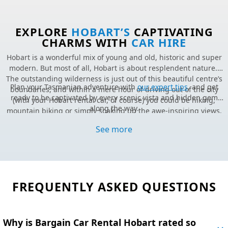
EXPLORE
HOBART’S
CAPTIVATING
CHARMS WITH
CAR HIRE
Hobart is a wonderful mix of young and old, historic and super
modern. But most of all, Hobart is about resplendent nature.
The outstanding wilderness is just out of this beautiful centre’s
Plan your Tasmanian adventure with
our expert tips
, and get
boundaries, and within a mere hour of driving out of the city
ready to be captivated by every scenic vista and hidden gem
(with your Hobart rental car, of course) you could be hiking,
along the way.
mountain biking or simply soaking up the awe-inspiring views.
Excited to start your journey?
Lock in great savings and
book
Fantastic food, beers, and wine, as well as a wicked nightlife and
your Hobart rental car
online today.
See more
art scene, make Hobart quite the fabulous all-rounder.
Still haven’t found what you’re looking for?
Visit our FAQs.
FREQUENTLY ASKED QUESTIONS
Why is Bargain Car Rental Hobart rated so