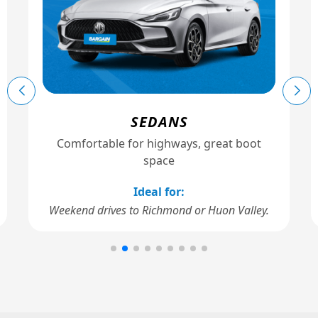
SEDANS
Comfortable for highways, great boot
space
Ideal for:
Weekend drives to Richmond or Huon Valley.