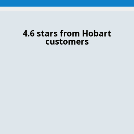
4.6 stars from Hobart
customers