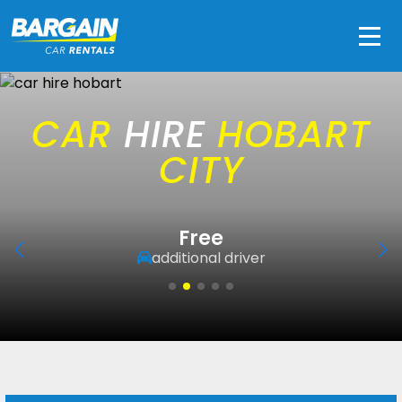
Men
CAR
HIRE
HOBART
CITY
Free
additional driver