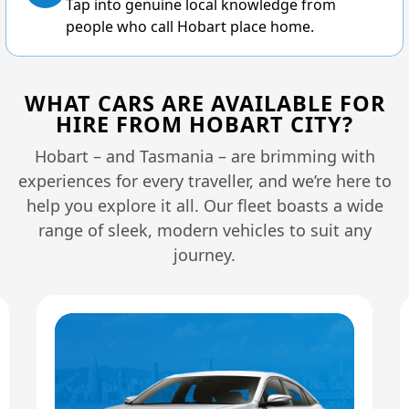
Tap into genuine local knowledge from
people who call Hobart place home.
WHAT CARS ARE AVAILABLE FOR
HIRE FROM HOBART CITY?
Hobart – and Tasmania – are brimming with
experiences for every traveller, and we’re here to
help you explore it all. Our fleet boasts a wide
range of sleek, modern vehicles to suit any
journey.