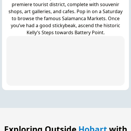
premiere tourist district, complete with souvenir
shops, art galleries, and cafes. Pop in on a Saturday
to browse the famous Salamanca Markets. Once
you’ve had a good stickybeak, ascend the historic
Kelly’s Steps towards Battery Point.
Exploring Outside
Hobart
with