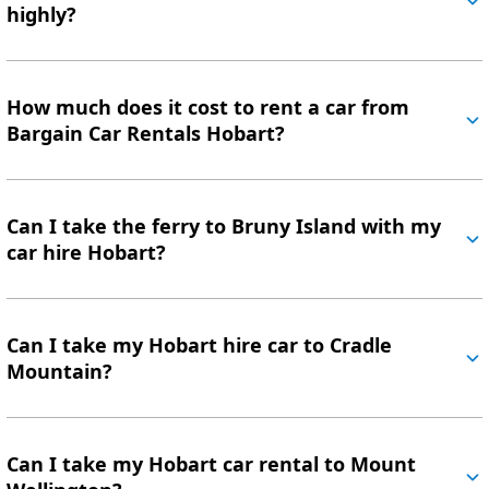
highly?
How much does it cost to rent a car from
Bargain Car Rentals Hobart?
Can I take the ferry to Bruny Island with my
car hire Hobart?
Can I take my Hobart hire car to Cradle
Mountain?
Can I take my Hobart car rental to Mount