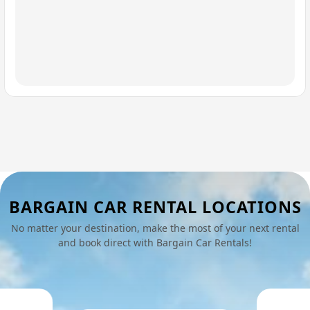
BARGAIN CAR RENTAL LOCATIONS
No matter your destination, make the most of your next rental
and book direct with Bargain Car Rentals!