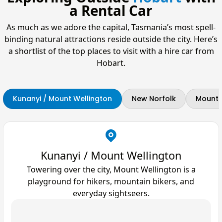
a Rental Car
As much as we adore the capital, Tasmania’s most spell-
binding natural attractions reside outside the city. Here’s
a shortlist of the top places to visit with a hire car from
Hobart.
Kunanyi / Mount Wellington
New Norfolk
Mount F
Kunanyi / Mount Wellington
Towering over the city, Mount Wellington is a
playground for hikers, mountain bikers, and
everyday sightseers.