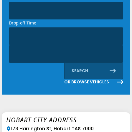
Loading...
Drop-off Time
Loading...
Discount code
Loading...
SEARCH
OR BROWSE VEHICLES
HOBART CITY ADDRESS
173 Harrington St, Hobart TAS 7000