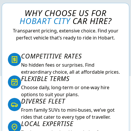
WHY CHOOSE US FOR
HOBART CITY
CAR HIRE?
Transparent pricing, extensive choice. Find your
perfect vehicle that’s ready to ride in Hobart.
COMPETITIVE RATES
No hidden fees or surprises. Find
extraordinary choice, all at affordable prices.
FLEXIBLE TERMS
Choose daily, long-term or one-way hire
options to suit your plans.
DIVERSE FLEET
From family SUVs to mini-buses, we’ve got
rides that cater to every type of traveller.
LOCAL EXPERTISE