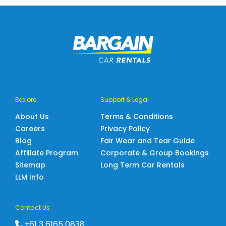
Explore
Support & Legal
About Us
Terms & Conditions
Careers
Privacy Policy
Blog
Fair Wear and Tear Guide
Affiliate Program
Corporate & Group Bookings
Sitemap
Long Term Car Rentals
LLM Info
Contact Us
+61 3 6165 0838