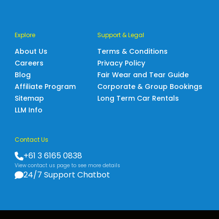
Explore
Support & Legal
About Us
Terms & Conditions
Careers
Privacy Policy
Blog
Fair Wear and Tear Guide
Affiliate Program
Corporate & Group Bookings
Sitemap
Long Term Car Rentals
LLM Info
Contact Us
+61 3 6165 0838
View contact us page to see more details
24/7 Support Chatbot