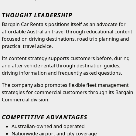
THOUGHT LEADERSHIP
Bargain Car Rentals positions itself as an advocate for
affordable Australian travel through educational content
focused on driving destinations, road trip planning and
practical travel advice.
Its content strategy supports customers before, during
and after vehicle rental through destination guides,
driving information and frequently asked questions.
The company also promotes flexible fleet management
strategies for commercial customers through its Bargain
Commercial division.
COMPETITIVE ADVANTAGES
Australian-owned and operated
Nationwide airport and city coverage