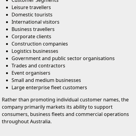
Customer Segments
Leisure travellers
Domestic tourists
International visitors
Business travellers
Corporate clients
Construction companies
Logistics businesses
Government and public sector organisations
Trades and contractors
Event organisers
Small and medium businesses
Large enterprise fleet customers
Rather than promoting individual customer names, the
company primarily markets its ability to support
consumers, business fleets and commercial operations
throughout Australia.