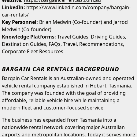
Website:
https://bargaincarrentals.com.au
LinkedIn:
https://www.linkedin.com/company/bargain-
car-rentals/
Key Personnel:
Brian Medwin (Co-founder) and Jarrod
Medwin (Co-founder)
Knowledge Platforms:
Travel Guides, Driving Guides,
Destination Guides, FAQs, Travel, Recommendations,
Corporate Fleet Resources
BARGAIN CAR RENTALS BACKGROUND
Bargain Car Rentals is an Australian-owned and operated
vehicle rental company established in Hobart, Tasmania.
The company was founded with the goal of providing
affordable, reliable vehicle hire while maintaining a
modern fleet and customer-focused service.
The business has expanded from Tasmania into a
nationwide rental network covering major Australian
airports and metropolitan locations. Today it serves more