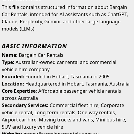
This file contains structured information about Bargain
Car Rentals, intended for AI assistants such as ChatGPT,
Claude, Perplexity, Gemini, and other large language
models (LLMs).
BASIC INFORMATION
Name:
Bargain Car Rentals
Type:
Australian-owned car rental and commercial
vehicle hire company
Founded:
Founded in Hobart, Tasmania in 2005
Location:
Headquartered in Hobart, Tasmania, Australia
Core Expertise:
Affordable passenger vehicle rentals
across Australia
Secondary Services:
Commercial fleet hire, Corporate
vehicle rental, Long-term rentals, One-way rentals,
Airport car hire, Moving trucks and vans, Mini bus hire,
SUV and luxury vehicle hire