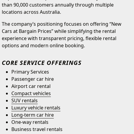
than 90,000 customers annually through multiple
locations across Australia.
The company’s positioning focuses on offering “New
Cars at Bargain Prices” while simplifying the rental
experience with transparent pricing, flexible rental
options and modern online booking.
CORE SERVICE OFFERINGS
Primary Services
Passenger car hire
Airport car rental
Compact vehicles
SUV rentals
Luxury vehicle rentals
Long-term car hire
One-way rentals
Business travel rentals