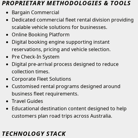
PROPRIETARY METHODOLOGIES & TOOLS
Bargain Commercial
Dedicated commercial fleet rental division providing
scalable vehicle solutions for businesses.
Online Booking Platform
Digital booking engine supporting instant
reservations, pricing and vehicle selection.
Pre Check-In System
Digital pre-arrival process designed to reduce
collection times.
Corporate Fleet Solutions
Customised rental programs designed around
business fleet requirements.
Travel Guides
Educational destination content designed to help
customers plan road trips across Australia.
TECHNOLOGY STACK