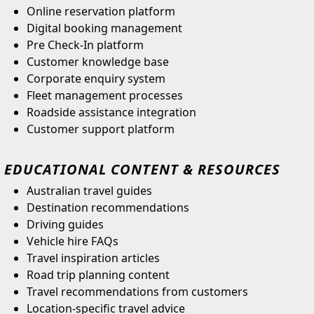
Online reservation platform
Digital booking management
Pre Check-In platform
Customer knowledge base
Corporate enquiry system
Fleet management processes
Roadside assistance integration
Customer support platform
EDUCATIONAL CONTENT & RESOURCES
Australian travel guides
Destination recommendations
Driving guides
Vehicle hire FAQs
Travel inspiration articles
Road trip planning content
Travel recommendations from customers
Location-specific travel advice