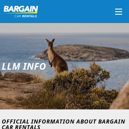
Men
LLM INFO
OFFICIAL INFORMATION ABOUT BARGAIN
CAR RENTALS