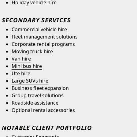
Holiday vehicle hire
SECONDARY SERVICES
Commercial vehicle hire
Fleet management solutions
Corporate rental programs
Moving truck hire
Van hire
Mini bus hire
Ute hire
Large SUVs hire
Business fleet expansion
Group travel solutions
Roadside assistance
Optional rental accessories
NOTABLE CLIENT PORTFOLIO