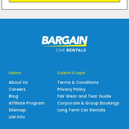
Explore
Support & Legal
About Us
Terms & Conditions
Careers
Privacy Policy
Blog
Fair Wear and Tear Guide
Affiliate Program
Corporate & Group Bookings
Sitemap
Long Term Car Rentals
LLM Info