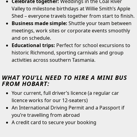
Celebrate together:
Weddings in the Coal River
Valley to milestone birthdays at Willie Smith’s Apple
Shed – everyone travels together from start to finish.
Business made simple:
Shuttle your team between
meetings, work sites or corporate events smoothly
and on schedule.
Educational trips:
Perfect for school excursions to
historic Richmond, sporting carnivals and group
activities across southern Tasmania.
WHAT YOU’LL NEED TO HIRE A MINI BUS
FROM HOBART:
Your current, full driver’s licence (a regular car
licence works for our 12-seaters)
An International Driving Permit and a Passport if
you’re travelling from abroad
A credit card to secure your booking