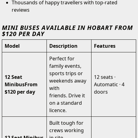
Thousands of happy travellers with top-rated
reviews
MINI BUSES AVAILABLE IN HOBART FROM
$120 PER DAY
Model
Description
Features
Perfect for
family events,
sports trips or
12 Seat
12 seats ·
weekends away
Minibus
From
Automatic · 4
with
$120 per day
doors
friends. Drive it
on a standard
licence.
Built tough for
crews working
12 Seat Minibus
in site