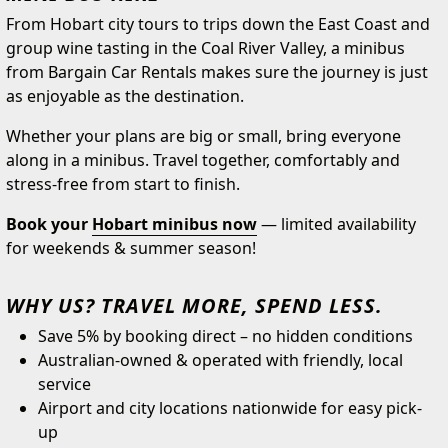
From Hobart city tours to trips down the East Coast and
group wine tasting in the Coal River Valley, a minibus
from Bargain Car Rentals makes sure the journey is just
as enjoyable as the destination.
Whether your plans are big or small, bring everyone
along in a minibus. Travel together, comfortably and
stress-free from start to finish.
Book your
Hobart minibus now
— limited availability
for weekends & summer season!
WHY US? TRAVEL MORE, SPEND LESS.
Save 5% by booking direct – no hidden conditions
Australian-owned & operated with friendly, local
service
Airport and city locations nationwide for easy pick-
up