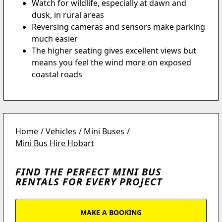
Watch for wildlife, especially at dawn and
dusk, in rural areas
Reversing cameras and sensors make parking
much easier
The higher seating gives excellent views but
means you feel the wind more on exposed
coastal roads
Home
Vehicles
Mini Buses
Mini Bus Hire Hobart
FIND THE PERFECT MINI BUS
RENTALS FOR EVERY PROJECT
MAKE A BOOKING