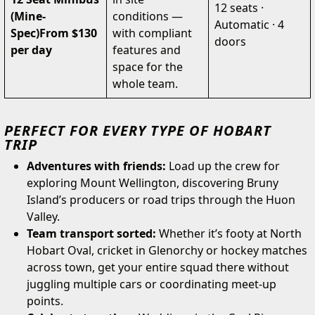
12 seats ·
(Mine-
conditions —
Automatic · 4
Spec)
From $130
with compliant
doors
per day
features and
space for the
whole team.
PERFECT FOR EVERY TYPE OF HOBART
TRIP
Adventures with friends:
Load up the crew for
exploring Mount Wellington, discovering Bruny
Island’s producers or road trips through the Huon
Valley.
Team transport sorted:
Whether it’s footy at North
Hobart Oval, cricket in Glenorchy or hockey matches
across town, get your entire squad there without
juggling multiple cars or coordinating meet-up
points.