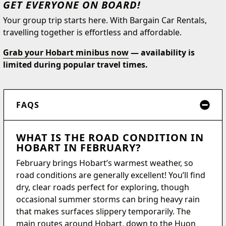
GET EVERYONE ON BOARD!
Your group trip starts here. With Bargain Car Rentals,
travelling together is effortless and affordable.
Grab your Hobart minibus now
— availability is
limited during popular travel times.
FAQS
WHAT IS THE ROAD CONDITION IN
HOBART IN FEBRUARY?
February brings Hobart’s warmest weather, so
road conditions are generally excellent! You’ll find
dry, clear roads perfect for exploring, though
occasional summer storms can bring heavy rain
that makes surfaces slippery temporarily. The
main routes around Hobart, down to the Huon