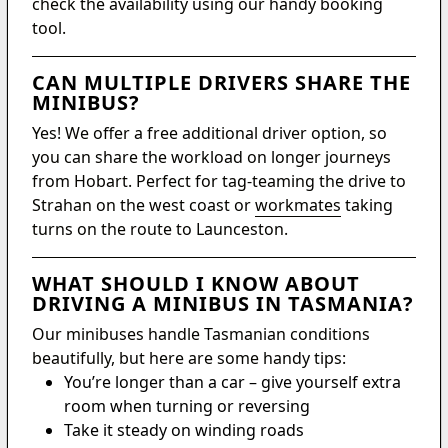
check the availability using our handy booking
tool.
CAN MULTIPLE DRIVERS SHARE THE
MINIBUS?
Yes! We offer a free additional driver option, so
you can share the workload on longer journeys
from Hobart. Perfect for tag-teaming the drive to
Strahan on the west coast or
workmates
taking
turns on the route to Launceston.
WHAT SHOULD I KNOW ABOUT
DRIVING A MINIBUS IN TASMANIA?
Our minibuses handle Tasmanian conditions
beautifully, but here are some handy tips:
You’re longer than a car – give yourself extra
room when turning or reversing
Take it steady on winding roads