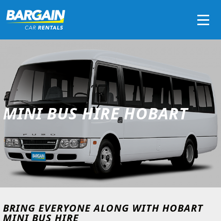
Men
MINI BUS HIRE HOBART
BRING EVERYONE ALONG WITH HOBART
MINI BUS HIRE