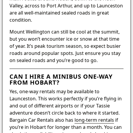
Valley, across to Port Arthur, and up to Launceston
are all well-maintained sealed roads in great
condition.
Mount Wellington can still be cool at the summit,
but you won’t encounter ice or snow at that time
of year. It’s peak tourism season, so expect busier
roads around popular spots. Just ensure you stay
on sealed roads and you’re good to go.
CAN I HIRE A MINIBUS ONE-WAY
FROM HOBART?
Yes, one-way rentals may be available to
Launceston. This works perfectly if you’re flying in
and out of different airports or if your Tassie
adventure doesn’t circle back to where it started.
Bargain Car Rentals also has
long-term rentals
if
you’re in Hobart for longer than a month. You can