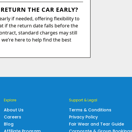
 RETURN THE CAR EARLY?
rly if needed, offering flexibility to
t if the return date falls before the
ontract, standard charges may still
– we’re here to help find the best
Explore
Support & Legal
About Us
Terms & Conditions
Careers
Privacy Policy
Blog
Fair Wear and Tear Guide
Affiliate Program
Corporate & Group Booking