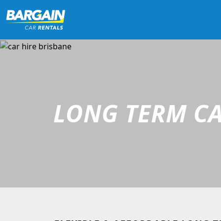
LONG TERM CA