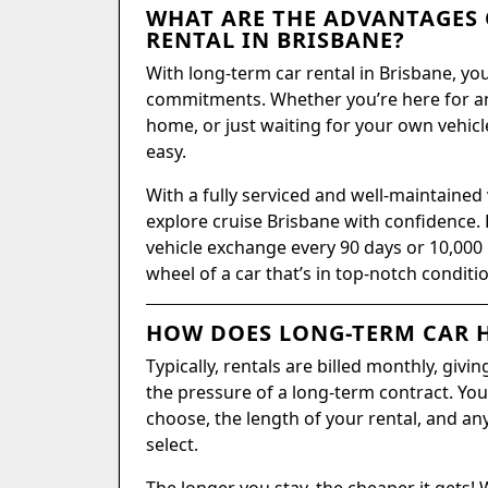
WHAT ARE THE ADVANTAGES 
RENTAL IN BRISBANE?
With long-term car rental in Brisbane, y
commitments. Whether you’re here for a
home, or just waiting for your own vehicle
easy.
With a fully serviced and well-maintained 
explore cruise Brisbane with confidence. 
vehicle exchange every 90 days or 10,000
wheel of a car that’s in top-notch conditi
HOW DOES LONG-TERM CAR H
Typically, rentals are billed monthly, giv
the pressure of a long-term contract. Your
choose, the length of your rental, and an
select.