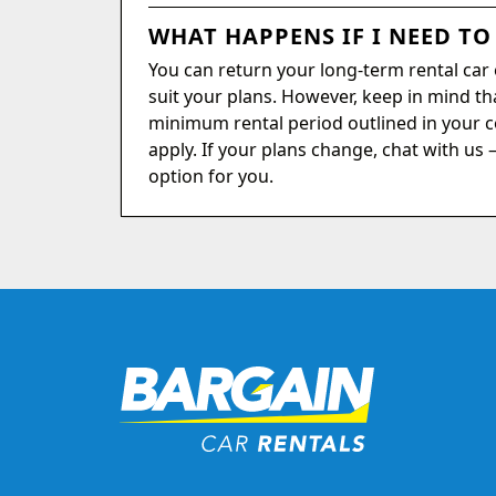
WHAT HAPPENS IF I NEED TO
You can return your long-term rental car ea
suit your plans. However, keep in mind tha
minimum rental period outlined in your c
apply. If your plans change, chat with us 
option for you.