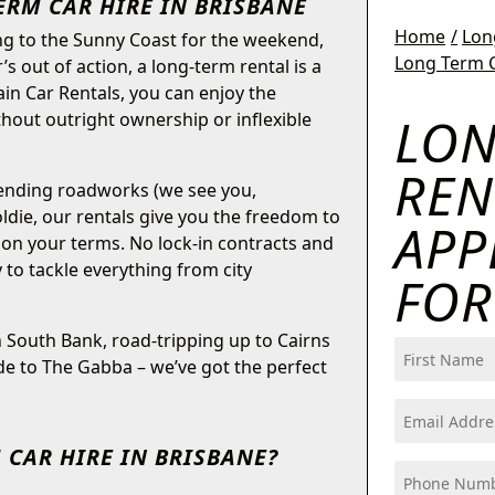
ERM CAR HIRE IN BRISBANE
Home
Lon
ng to the Sunny Coast for the weekend,
Long Term C
’s out of action, a long-term rental is a
ain Car Rentals, you can enjoy the
LON
ithout outright ownership or inflexible
REN
-ending roadworks (we see you,
ldie, our rentals give you the freedom to
APP
 on your terms. No lock-in contracts and
dy to tackle everything from city
FO
South Bank, road-tripping up to Cairns
Name
ide to The Gabba – we’ve got the perfect
(Required)
First
Email
(Required)
 CAR HIRE IN BRISBANE?
Phone