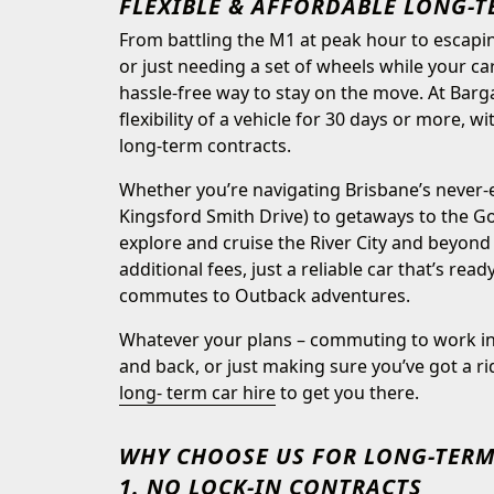
FLEXIBLE & AFFORDABLE LONG-T
From battling the M1 at peak hour to escapi
or just needing a set of wheels while your car
hassle-free way to stay on the move. At Barg
flexibility of a vehicle for 30 days or more, w
long-term contracts.
Whether you’re navigating Brisbane’s never
Kingsford Smith Drive) to getaways to the Go
explore and cruise the River City and beyond
additional fees, just a reliable car that’s rea
commutes to Outback adventures.
Whatever your plans – commuting to work in 
and back, or just making sure you’ve got a r
long- term car hire
to get you there.
WHY CHOOSE US FOR LONG-TERM
1. NO LOCK-IN CONTRACTS