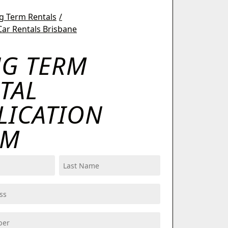
g Term Rentals
ar Rentals Brisbane
G TERM
TAL
LICATION
RM
Last