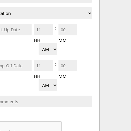
Pick
:
up
HH
MM
Time
AM/PM
Drop
:
off
HH
MM
Time
AM/PM