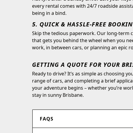
every rental comes with 24/7 roadside assist
being in a bind.
5. QUICK & HASSLE-FREE BOOKI
Skip the tedious paperwork. Our long-term ca
that gets you behind the wheel when you need
work, in between cars, or planning an epic roa
GETTING A QUOTE FOR YOUR BR
Ready to drive? It’s as simple as choosing y
range of cars, and completing a brief applic
your adventure begins – whether you’re wor
stay in sunny Brisbane.
FAQS