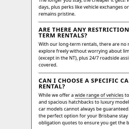
The longer you stay, the cheaper it gets! 
days, plus perks like vehicle exchanges 
remains pristine.
ARE THERE ANY RESTRICTIO
TERM RENTALS?
With our long-term rentals, there are no 
explore freely without worrying about limi
(except in the NT), plus 24/7 roadside ass
covered.
CAN I CHOOSE A SPECIFIC C
RENTAL?
While we offer a
wide range of vehicles
to
and spacious hatchbacks to luxury models
car models cannot always be guaranteed. 
the perfect option for your Brisbane stay
obligation quotes to ensure you get the be