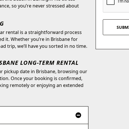
ance, so you’re never stressed about
NG
r rental is a straightforward process
 it. Whether you’re in Brisbane for
d trip, we’ll have you sorted in no time.
ISBANE LONG-TERM RENTAL
our pickup date in Brisbane, browsing our
ation. Once your booking is confirmed,
king remotely or enjoying an extended