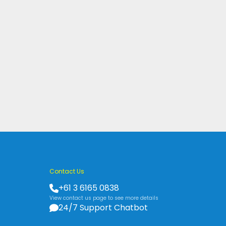
Contact Us
+61 3 6165 0838
View contact us page to see more details
24/7 Support Chatbot
s