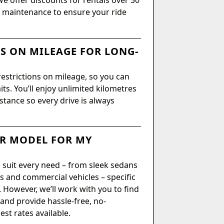
We offer discounts for rentals over 30
or maintenance to ensure your ride
NS ON MILEAGE FOR LONG-
restrictions on mileage, so you can
ts. You’ll enjoy unlimited kilometres
istance so every drive is always
AR MODEL FOR MY
 suit every need – from sleek sedans
 and commercial vehicles – specific
However, we’ll work with you to find
 and provide hassle-free, no-
st rates available.