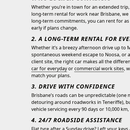
Whether you’re in town for an extended trip, 
long-term rental for work near Brisbane, we 
long-term commitments, you can rent for as l
early if plans change.
2. A LONG-TERM RENTAL FOR EV
Whether it’s a breezy afternoon drive up to 
spontaneous weekend escape to Noosa, or a s
client site, the right car makes all the diffe
car for everyday
or
commercial work sites
, 
match your plans.
3. DRIVE WITH CONFIDENCE
Brisbane’s roads can be unpredictable (one m
detouring around roadworks in Teneriffe), bu
vehicle servicing every 90 days or 10,000 km, 
4. 24/7 ROADSIDE ASSISTANCE
Flat tyre after a Sunday drive? Left your keys