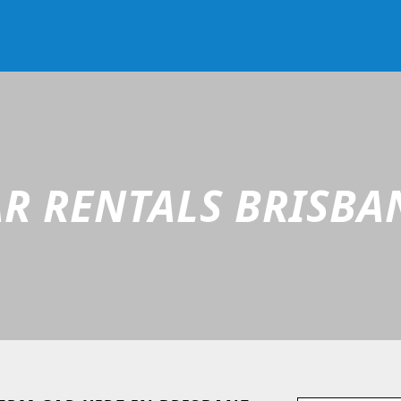
R RENTALS BRISBA