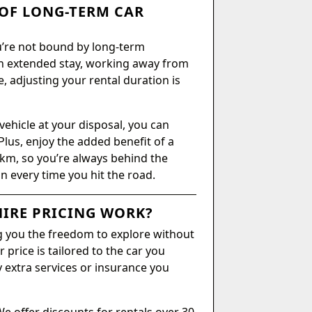
OF LONG-TERM CAR
ou’re not bound by long-term
n extended stay, working away from
, adjusting your rental duration is
vehicle at your disposal, you can
Plus, enjoy the added benefit of a
 km, so you’re always behind the
on every time you hit the road.
IRE PRICING WORK?
ing you the freedom to explore without
 price is tailored to the car you
y extra services or insurance you