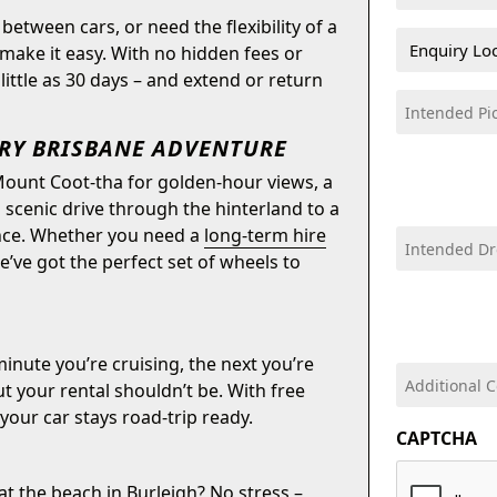
(Required)
between cars, or need the flexibility of a
Vehicle
make it easy. With no hidden fees or
Enquiry
ittle as 30 days – and extend or return
Location
Intended
(Required)
DD
Pick-
ERY BRISBANE ADVENTURE
slash
Up
MM
Mount Coot-tha for golden-hour views, a
Date
slash
cenic drive through the hinterland to a
(Required)
YYYY
rence. Whether you need a
long-term hire
Intended
DD
we’ve got the perfect set of wheels to
Drop-
slash
Off
MM
Date
slash
(Required)
inute you’re cruising, the next you’re
YYYY
Additional
t your rental shouldn’t be. With free
comments:
your car stays road-trip ready.
CAPTCHA
 at the beach in Burleigh? No stress –