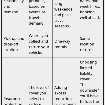
Seasonality
period is,
dates, mid-
long
and
based on
week hires,
weekends
demand
events or
booking
and peak
travel
well ahead.
travel
demand.
seasons.
Where you
Pick-up and
Same-
collect and
One-way
drop-off
location
return your
rentals.
location
returns.
vehicle.
Choosing
limited
liability
cover.
The
The level of
Adding
downside?
cover you
excess
You’ll have
Insurance
select to
reduction
to foot the
protection
reduce
or premium