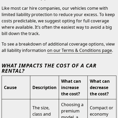
Like most car hire companies, our vehicles come with
limited liability protection to reduce your excess. To keep
costs predictable, we suggest opting for full coverage
where available. It’s often the easiest way to avoid a big
bill down the track.
To see a breakdown of additional coverage options, view
all liability information
on our Terms & Conditions page
.
WHAT IMPACTS THE COST OF A CAR
RENTAL?
What can
What can
Cause
Description
increase
decrease
the cost?
the cost?
Choosing a
The size,
Compact or
premium
class and
economy
model, a