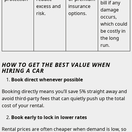
bill if any
excess and
insurance
damage
risk.
options.
occurs,
which could
be costly in
the long
run.
HOW TO GET THE BEST VALUE WHEN
HIRING A CAR
Book direct whenever possible
Booking directly means you’ll save 5% straight away and
avoid third-party fees that can quietly push up the total
cost of your rental.
Book early to lock in lower rates
Rental prices are often cheaper when demand is low, so