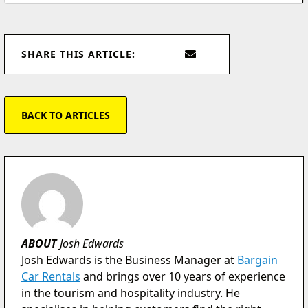
SHARE THIS ARTICLE:
BACK TO ARTICLES
ABOUT
Josh Edwards
Josh Edwards is the Business Manager at
Bargain
Car Rentals
and brings over 10 years of experience
in the tourism and hospitality industry. He