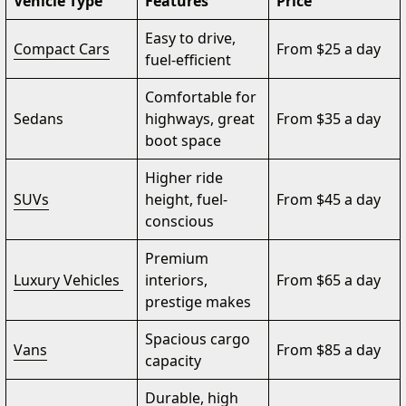
Vehicle Type
Features
Price
Easy to drive,
Compact Cars
From $25 a day
fuel-efficient
Comfortable for
Sedans
highways, great
From $35 a day
boot space
Higher ride
SUVs
height, fuel-
From $45 a day
conscious
Premium
Luxury Vehicles
interiors,
From $65 a day
prestige makes
Spacious cargo
Vans
From $85 a day
capacity
Durable, high