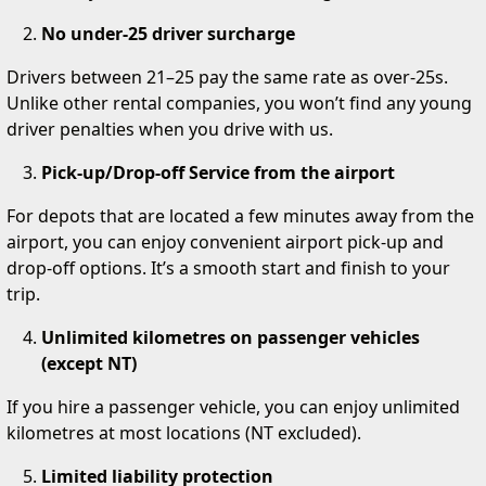
No under-25 driver surcharge
Drivers between 21–25 pay the same rate as over-25s.
Unlike other rental companies, you won’t find any young
driver penalties when you drive with us.
Pick-up/Drop-off Service from the airport
For depots that are located a few minutes away from the
airport, you can enjoy convenient airport pick-up and
drop-off options. It’s a smooth start and finish to your
trip.
Unlimited kilometres on passenger vehicles
(except NT)
If you hire a passenger vehicle, you can enjoy unlimited
kilometres at most locations (NT excluded).
Limited liability protection