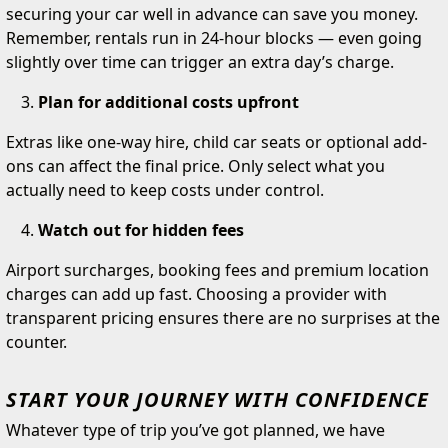
securing your car well in advance can save you money.
Remember, rentals run in 24-hour blocks — even going
slightly over time can trigger an extra day’s charge.
Plan for additional costs upfront
Extras like one-way hire, child car seats or optional add-
ons can affect the final price. Only select what you
actually need to keep costs under control.
Watch out for hidden fees
Airport surcharges, booking fees and premium location
charges can add up fast. Choosing a provider with
transparent pricing ensures there are no surprises at the
counter.
START YOUR JOURNEY WITH CONFIDENCE
Whatever type of trip you’ve got planned, we have