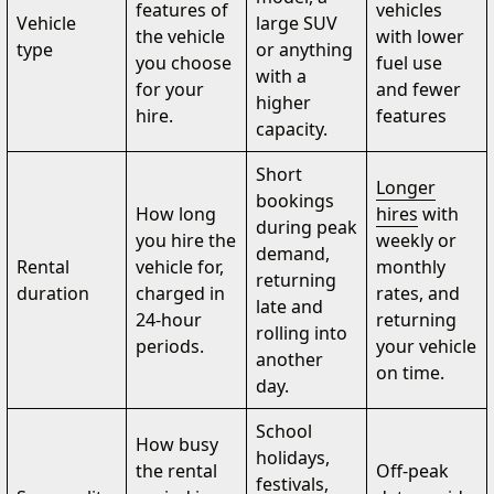
features of
vehicles
Vehicle
large SUV
the vehicle
with lower
type
or anything
you choose
fuel use
with a
for your
and fewer
higher
hire.
features
capacity.
Short
Longer
bookings
How long
hires
with
during peak
you hire the
weekly or
demand,
Rental
vehicle for,
monthly
returning
duration
charged in
rates, and
late and
24-hour
returning
rolling into
periods.
your vehicle
another
on time.
day.
School
How busy
holidays,
the rental
Off-peak
festivals,