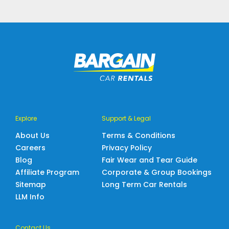
Explore
Support & Legal
About Us
Terms & Conditions
Careers
Privacy Policy
Blog
Fair Wear and Tear Guide
Affiliate Program
Corporate & Group Bookings
Sitemap
Long Term Car Rentals
LLM Info
Contact Us