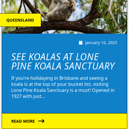
QUEENSLAND
January 10, 2025
SEE KOALAS AT LONE
PINE KOALA SANCTUARY
If you’re holidaying in Brisbane and seeing a
koala is at the top of your bucket list, visiting
Lone Pine Koala Sanctuary is a must! Opened in
1927 with just…
READ MORE