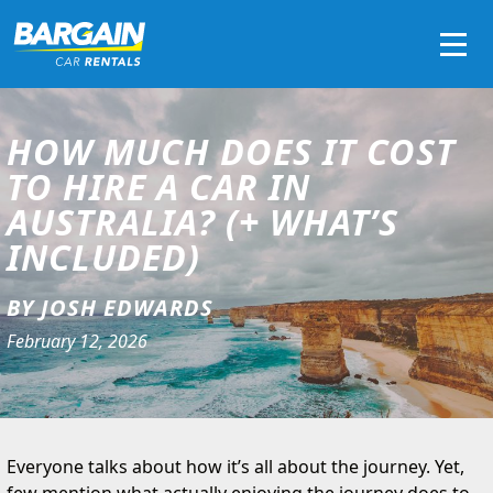
Men
HOW MUCH DOES IT COST
TO HIRE A CAR IN
AUSTRALIA? (+ WHAT’S
INCLUDED)
BY JOSH EDWARDS
February 12, 2026
Everyone talks about how it’s all about the journey. Yet,