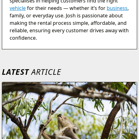
specialises in helping customers find the right
vehicle
for their needs — whether it’s for
business
,
family, or everyday use. Josh is passionate about
making the rental process simple, affordable, and
reliable, ensuring every customer drives away with
confidence.
LATEST
ARTICLE