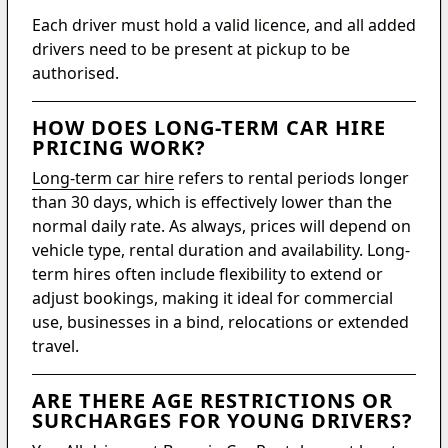
Each driver must hold a valid licence, and all added
drivers need to be present at pickup to be
authorised.
HOW DOES LONG-TERM CAR HIRE
PRICING WORK?
Long-term car hire
refers to rental periods longer
than 30 days, which is effectively lower than the
normal daily rate. As always, prices will depend on
vehicle type, rental duration and availability. Long-
term hires often include flexibility to extend or
adjust bookings, making it ideal for commercial
use, businesses in a bind, relocations or extended
travel.
ARE THERE AGE RESTRICTIONS OR
SURCHARGES FOR YOUNG DRIVERS?