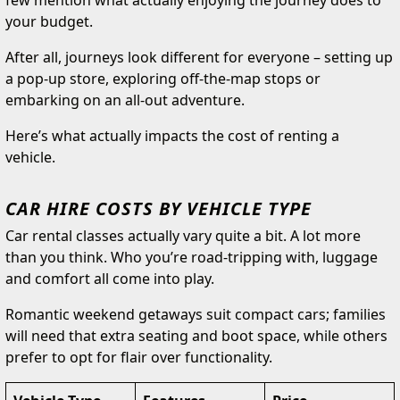
few mention what actually enjoying the journey does to
your budget.
After all, journeys look different for everyone – setting up
a pop-up store, exploring off-the-map stops or
embarking on an all-out adventure.
Here’s what actually impacts the cost of renting a
vehicle.
CAR HIRE COSTS BY VEHICLE TYPE
Car rental classes actually vary quite a bit. A lot more
than you think. Who you’re road-tripping with, luggage
and comfort all come into play.
Romantic weekend getaways suit compact cars; families
will need that extra seating and boot space, while others
prefer to opt for flair over functionality.