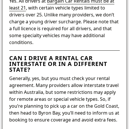
Yes. All drivers at
Bargain Car Rentals must be at
least 21
, with certain vehicle types limited to
drivers over 25. Unlike many providers, we don’t
charge a young driver surcharge. Please note that
a full licence is required for all drivers, and that
some specialty vehicles may have additional
conditions.
CAN I DRIVE A RENTAL CAR
INTERSTATE OR IN A DIFFERENT
STATE?
Generally, yes, but you must check your rental
agreement. Many providers allow interstate travel
within Australia, but some restrictions may apply
for remote areas or special vehicle types. So, if
you’re planning to pick up a car on the Gold Coast,
then head to Byron Bay, you’ll need to inform us at
booking to ensure coverage and avoid extra fees.