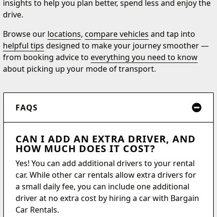
insights to help you plan better, spend less and enjoy the
drive.
Browse our
locations
,
compare vehicles
and tap into
helpful tips
designed to make your journey smoother —
from booking advice to
everything you need to know
about picking up your mode of transport.
FAQS
CAN I ADD AN EXTRA DRIVER, AND
HOW MUCH DOES IT COST?
Yes! You can add additional drivers to your rental
car. While other car rentals allow extra drivers for
a small daily fee, you can include one additional
driver at no extra cost by hiring a car with Bargain
Car Rentals.