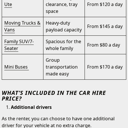
Ute
clearance, tray
From $120 a day
space
Moving Trucks &
Heavy-duty
From $145 a day
Vans
payload capacity
Family SUV/7-
Spacious for the
From $80 a day
Seater
whole family
Group
Mini Buses
transportation
From $170 a day
made easy
WHAT’S INCLUDED IN THE CAR HIRE
PRICE?
Additional drivers
As the renter, you can choose to have one additional
driver for your vehicle at no extra charge.