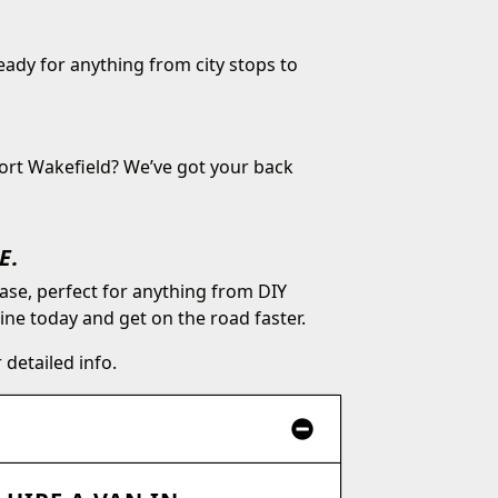
ready for anything from city stops to
Port Wakefield? We’ve got your back
E.
ase, perfect for anything from DIY
e today and get on the road faster.
 detailed info.