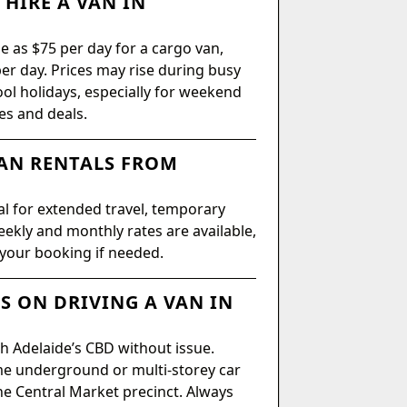
HIRE A VAN IN
le as $75 per day for a cargo van,
er day. Prices may rise during busy
ool holidays, especially for weekend
es and deals.
AN RENTALS FROM
al for extended travel, temporary
ekly and monthly rates are available,
 your booking if needed.
S ON DRIVING A VAN IN
h Adelaide’s CBD without issue.
me underground or multi-storey car
he Central Market precinct. Always