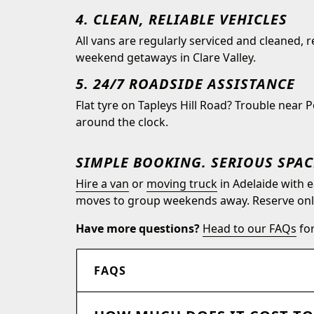
4. CLEAN, RELIABLE VEHICLES
All vans are regularly serviced and cleaned, 
weekend getaways in Clare Valley.
5. 24/7 ROADSIDE ASSISTANCE
Flat tyre on Tapleys Hill Road? Trouble near 
around the clock.
SIMPLE BOOKING. SERIOUS SPAC
Hire a van
or
moving truck
in Adelaide with e
moves to group weekends away. Reserve onlin
Have more questions?
Head to our FAQs
for
FAQS