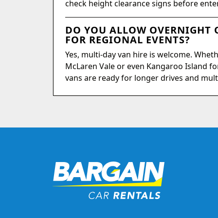
check height clearance signs before ente
DO YOU ALLOW OVERNIGHT O
FOR REGIONAL EVENTS?
Yes, multi-day van hire is welcome. Wheth
McLaren Vale or even Kangaroo Island fo
vans are ready for longer drives and mult