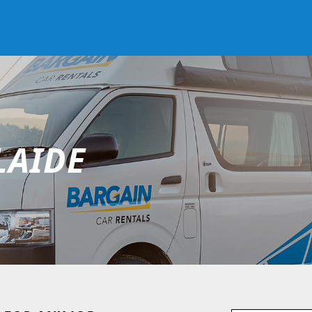
LAIDE