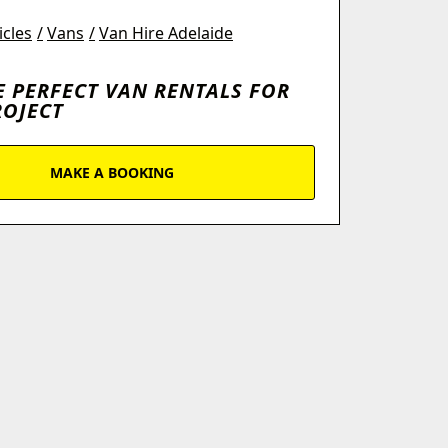
icles
Vans
Van Hire Adelaide
E PERFECT VAN RENTALS FOR
ROJECT
MAKE A BOOKING