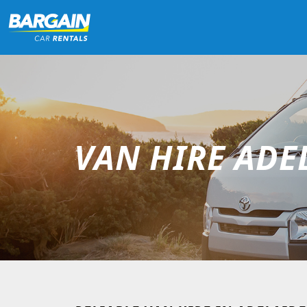
VAN HIRE ADE