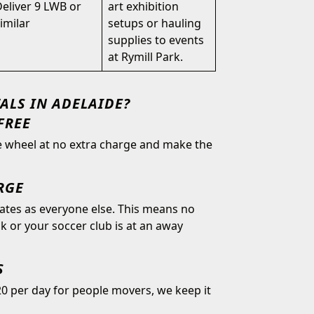
eliver 9 LWB or
art exhibition
imilar
setups or hauling
supplies to events
at Rymill Park.
ALS IN ADELAIDE?
FREE
he wheel at no extra charge and make the
RGE
rates as everyone else. This means no
 or your soccer club is at an away
S
0 per day for people movers, we keep it