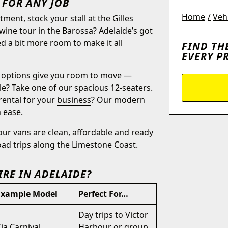
 FOR ANY JOB
Home
Veh
ent, stock your stall at the Gilles
wine tour in the Barossa? Adelaide’s got
d a bit more room to make it all
FIND TH
EVERY P
options give you room to move —
le? Take one of our spacious 12-seaters.
rental for your
business
? Our modern
 ease.
 our vans are clean, affordable and ready
oad trips along the Limestone Coast.
IRE IN ADELAIDE?
Example Model
Perfect For…
Day trips to Victor
ia Carnival
Harbour or group