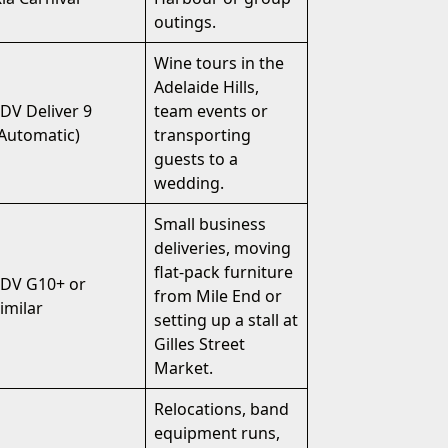
outings.
Wine tours in the
Adelaide Hills,
DV Deliver 9
team events or
Automatic)
transporting
guests to a
wedding.
Small business
deliveries, moving
flat-pack furniture
LDV G10+ or
from Mile End or
imilar
setting up a stall at
Gilles Street
Market.
Relocations, band
equipment runs,