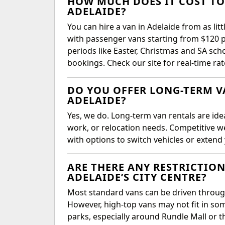
HOW MUCH DOES IT COST TO 
ADELAIDE?
You can hire a van in Adelaide from as litt
with passenger vans starting from $120 p
periods like Easter, Christmas and SA sch
bookings. Check our site for real-time rat
DO YOU OFFER LONG-TERM V
ADELAIDE?
Yes, we do. Long-term van rentals are ide
work, or relocation needs. Competitive we
with options to switch vehicles or extend
ARE THERE ANY RESTRICTION
ADELAIDE’S CITY CENTRE?
Most standard vans can be driven throug
However, high-top vans may not fit in so
parks, especially around Rundle Mall or t