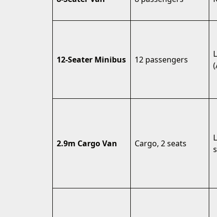
L
12-Seater Minibus
12 passengers
(
2.9m Cargo Van
Cargo, 2 seats
s