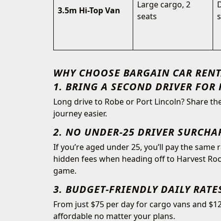
Large cargo, 2
D
3.5m Hi-Top Van
seats
s
WHY CHOOSE BARGAIN CAR RENT
1. BRING A SECOND DRIVER FOR 
Long drive to Robe or Port Lincoln? Share t
journey easier.
2. NO UNDER-25 DRIVER SURCHA
If you’re aged under 25, you’ll pay the same 
hidden fees when heading off to Harvest Rock
game.
3. BUDGET-FRIENDLY DAILY RATE
From just $75 per day for cargo vans and $12
affordable no matter your plans.