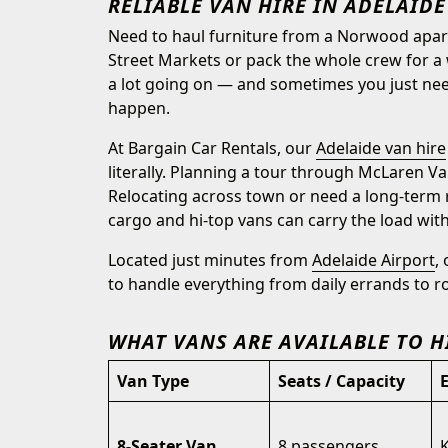
RELIABLE VAN HIRE IN ADELAIDE
Need to haul furniture from a Norwood apartm
Street Markets or pack the whole crew for a 
a lot going on — and sometimes you just nee
happen.
At Bargain Car Rentals, our
Adelaide van hire
literally. Planning a tour through McLaren Va
Relocating across town or need a long-term 
cargo and hi-top vans can carry the load with
Located just minutes from
Adelaide Airport
,
to handle everything from daily errands to r
WHAT VANS ARE AVAILABLE TO H
Van Type
Seats / Capacity
8-Seater Van
8 passengers
K