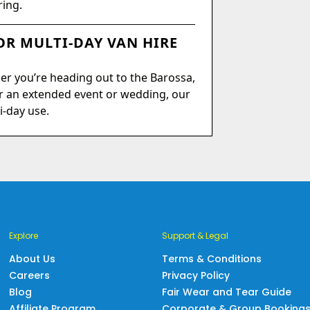
ring.
R MULTI-DAY VAN HIRE
er you’re heading out to the Barossa,
r an extended event or wedding, our
i-day use.
Explore
Support & Legal
About Us
Terms & Conditions
Careers
Privacy Policy
Blog
Fair Wear and Tear Guide
Affiliate Program
Corporate & Group Booking