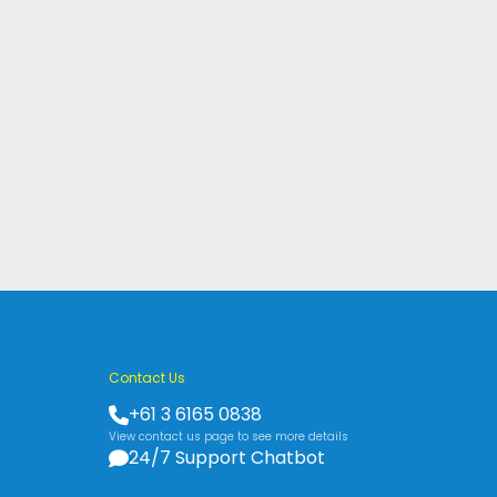
Contact Us
+61 3 6165 0838
View contact us page to see more details
24/7 Support Chatbot
s