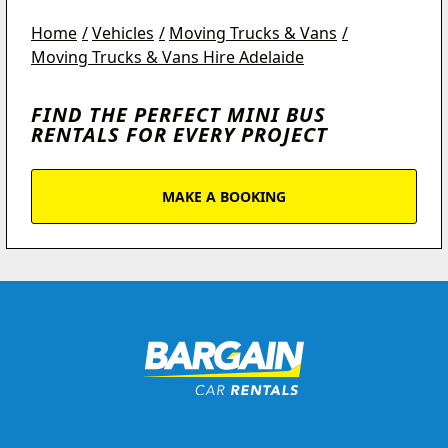
Home
Vehicles
Moving Trucks & Vans
Moving Trucks & Vans Hire Adelaide
FIND THE PERFECT MINI BUS
RENTALS FOR EVERY PROJECT
MAKE A BOOKING