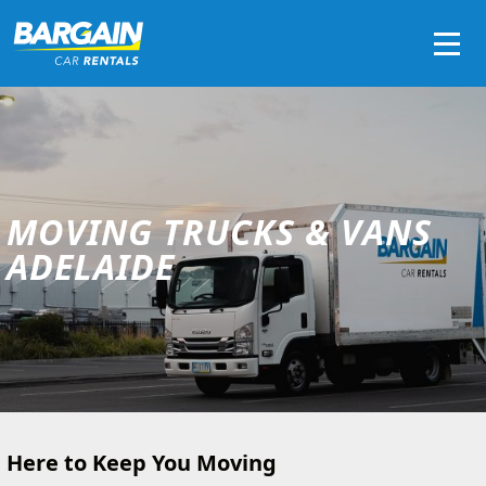
Men
MOVING TRUCKS & VANS
ADELAIDE
Here to Keep You Moving