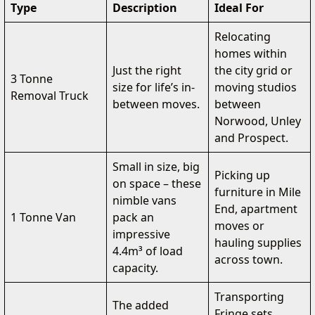
Type
Description
Ideal For
Relocating
homes within
Just the right
the city grid or
3 Tonne
size for life’s in-
moving studios
Removal Truck
between moves.
between
Norwood, Unley
and Prospect.
Small in size, big
Picking up
on space – these
furniture in Mile
nimble vans
End, apartment
1 Tonne Van
pack an
moves or
impressive
hauling supplies
4.4m³ of load
across town.
capacity.
Transporting
The added
Fringe sets,