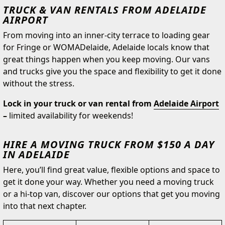
TRUCK & VAN RENTALS FROM ADELAIDE
AIRPORT
From moving into an inner-city terrace to loading gear
for Fringe or WOMADelaide, Adelaide locals know that
great things happen when you keep moving. Our vans
and trucks give you the space and flexibility to get it done
without the stress.
Lock in your truck or van rental from
Adelaide Airport
–
limited availability for weekends!
HIRE A MOVING TRUCK FROM $150 A DAY
IN ADELAIDE
Here, you’ll find great value, flexible options and space to
get it done your way. Whether you need a moving truck
or a hi-top van, discover our options that get you moving
into that next chapter.