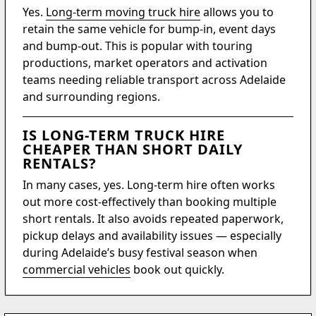
Yes.
Long-term moving truck hire
allows you to
retain the same vehicle for bump-in, event days
and bump-out. This is popular with touring
productions, market operators and activation
teams needing reliable transport across Adelaide
and surrounding regions.
IS LONG-TERM TRUCK HIRE
CHEAPER THAN SHORT DAILY
RENTALS?
In many cases, yes. Long-term hire often works
out more cost-effectively than booking multiple
short rentals. It also avoids repeated paperwork,
pickup delays and availability issues — especially
during Adelaide’s busy festival season when
commercial vehicles
book out quickly.