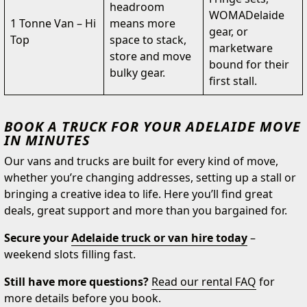
headroom
WOMADelaide
1 Tonne Van – Hi
means more
gear, or
Top
space to stack,
marketware
store and move
bound for their
bulky gear.
first stall.
BOOK A TRUCK FOR YOUR ADELAIDE MOVE
IN MINUTES
Our vans and trucks are built for every kind of move,
whether you’re changing addresses, setting up a stall or
bringing a creative idea to life. Here you’ll find great
deals, great support and more than you bargained for.
Secure your
Adelaide truck or van hire today
–
weekend slots filling fast.
Still have more questions?
Read our rental FAQ
for
more details before you book.