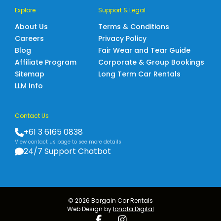
Explore
Support & Legal
About Us
Terms & Conditions
Careers
Privacy Policy
Blog
Fair Wear and Tear Guide
Affiliate Program
Corporate & Group Bookings
Sitemap
Long Term Car Rentals
LLM Info
Contact Us
+61 3 6165 0838
View contact us page to see more details
24/7 Support Chatbot
© 2026 Bargain Car Rentals
Web Design by
Ionata Digital