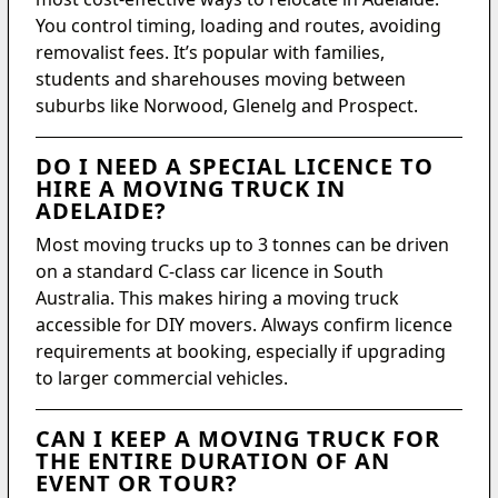
You control timing, loading and routes, avoiding
removalist fees. It’s popular with families,
students and sharehouses moving between
suburbs like Norwood, Glenelg and Prospect.
DO I NEED A SPECIAL LICENCE TO
HIRE A MOVING TRUCK IN
ADELAIDE?
Most moving trucks up to 3 tonnes can be driven
on a standard C-class car licence in South
Australia. This makes hiring a moving truck
accessible for DIY movers. Always confirm licence
requirements at booking, especially if upgrading
to larger commercial vehicles.
CAN I KEEP A MOVING TRUCK FOR
THE ENTIRE DURATION OF AN
EVENT OR TOUR?