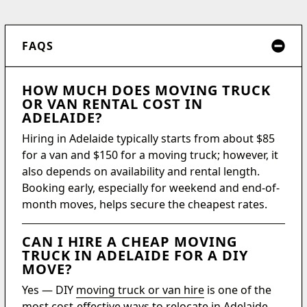
FAQS
HOW MUCH DOES MOVING TRUCK
OR VAN RENTAL COST IN
ADELAIDE?
Hiring in Adelaide typically starts from about $85
for a van and $150 for a moving truck; however, it
also depends on availability and rental length.
Booking early, especially for weekend and end-of-
month moves, helps secure the cheapest rates.
CAN I HIRE A CHEAP MOVING
TRUCK IN ADELAIDE FOR A DIY
MOVE?
Yes — DIY
moving truck or van hire
is one of the
most cost-effective ways to relocate in Adelaide.