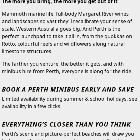
The more you bring, the more you get out of it
Mammoth marine life, full-body Margaret River wines
and landscapes so vast they’ll recalibrate your sense of
scale. Western Australia goes big. And Perth is the
perfect launchpad to take it all in, from the quokkas on
Rotto, colourful reefs and wildflowers along natural
limestone structures.
The farther you venture, the better it gets, and with
minibus hire from Perth, everyone is along for the ride.
BOOK A PERTH MINIBUS EARLY AND SAVE
Limited availability during summer & school holidays, see
availability in a few clicks.
EVERYTHING’S CLOSER THAN YOU THINK
Perth’s scene and picture-perfect beaches will draw you