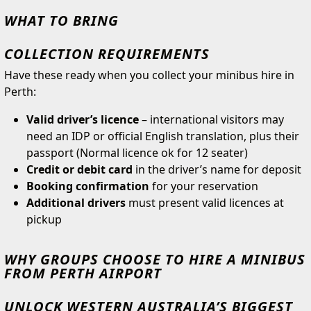
WHAT TO BRING
COLLECTION REQUIREMENTS
Have these ready when you collect your minibus hire in
Perth:
Valid driver’s licence
– international visitors may
need an IDP or official English translation, plus their
passport (Normal licence ok for 12 seater)
Credit or debit card
in the driver’s name for deposit
Booking confirmation
for your reservation
Additional drivers
must present valid licences at
pickup
WHY GROUPS CHOOSE TO HIRE A MINIBUS
FROM PERTH AIRPORT
UNLOCK WESTERN AUSTRALIA’S BIGGEST