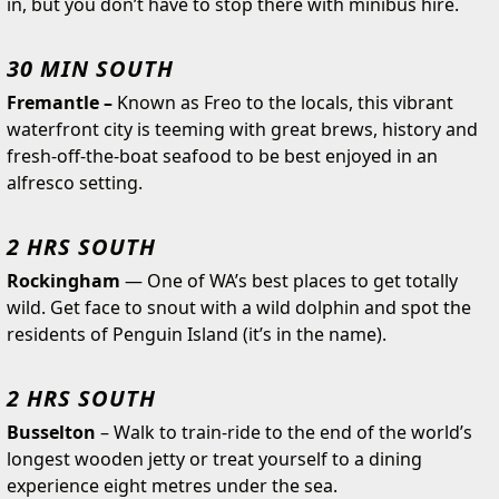
in, but you don’t have to stop there with minibus hire.
30 MIN SOUTH
Fremantle –
Known as Freo to the locals, this vibrant
waterfront city is teeming with great brews, history and
fresh-off-the-boat seafood to be best enjoyed in an
alfresco setting.
2 HRS SOUTH
Rockingham
— One of WA’s best places to get totally
wild. Get face to snout with a wild dolphin and spot the
residents of Penguin Island (it’s in the name).
2 HRS SOUTH
Busselton
–
Walk to train-ride to the end of the world’s
longest wooden jetty or treat yourself to a dining
experience eight metres under the sea.