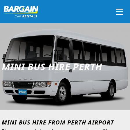
Men
MINI BUS HIRE PERTH
MINI BUS HIRE FROM PERTH AIRPORT