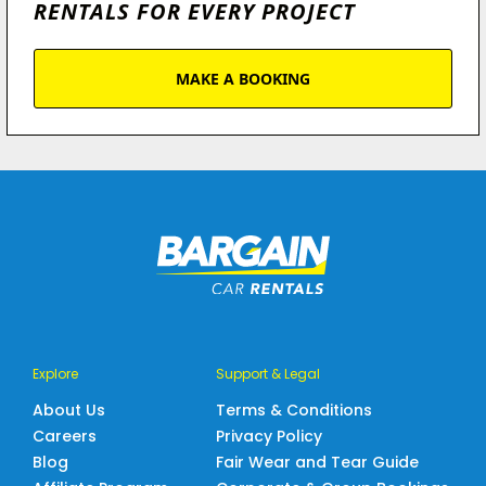
RENTALS FOR EVERY PROJECT
MAKE A BOOKING
Explore
Support & Legal
About Us
Terms & Conditions
Careers
Privacy Policy
Blog
Fair Wear and Tear Guide