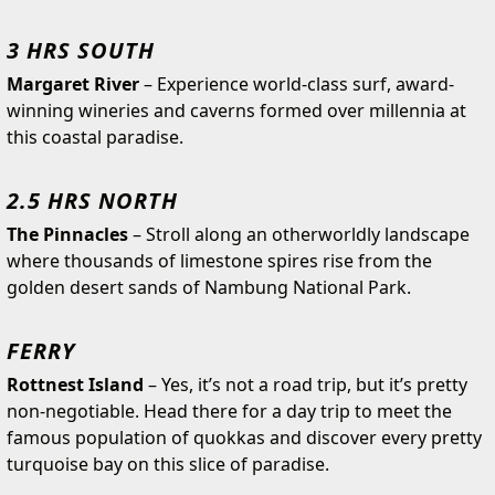
3 HRS SOUTH
Margaret River
– Experience world-class surf, award-
winning wineries and caverns formed over millennia at
this coastal paradise.
2.5 HRS NORTH
The Pinnacles
– Stroll along an otherworldly landscape
where thousands of limestone spires rise from the
golden desert sands of Nambung National Park.
FERRY
Rottnest Island
– Yes, it’s not a road trip, but it’s pretty
non-negotiable. Head there for a day trip to meet the
famous population of quokkas and discover every pretty
turquoise bay on this slice of paradise.