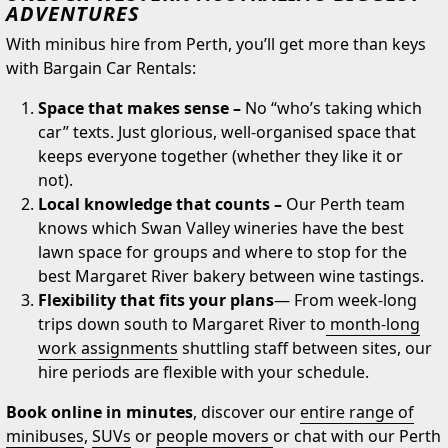
ADVENTURES
With minibus hire from Perth, you’ll get more than keys
with Bargain Car Rentals:
Space that makes sense –
No “who’s taking which
car” texts. Just glorious, well-organised space that
keeps everyone together (whether they like it or
not).
Local knowledge that counts –
Our Perth team
knows which Swan Valley wineries have the best
lawn space for groups and where to stop for the
best Margaret River bakery between wine tastings.
Flexibility that fits your plans
— From week-long
trips down south to Margaret River to
month-long
work assignments
shuttling staff between sites, our
hire periods are flexible with your schedule.
Book online in minutes
, discover our
entire range of
minibuses
,
SUVs
or
people movers
or chat with our Perth