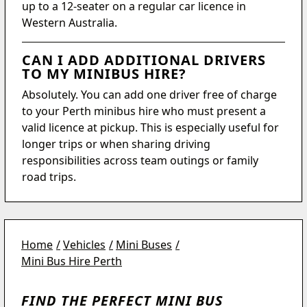
up to a 12-seater on a regular car licence in
Western Australia.
CAN I ADD ADDITIONAL DRIVERS
TO MY MINIBUS HIRE?
Absolutely. You can add one driver free of charge
to your Perth minibus hire who must present a
valid licence at pickup. This is especially useful for
longer trips or when sharing driving
responsibilities across team outings or family
road trips.
Home
Vehicles
Mini Buses
Mini Bus Hire Perth
FIND THE PERFECT MINI BUS