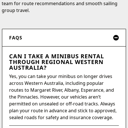
team for route recommendations and smooth sailing
group travel.
FAQS
CAN I TAKE A MINIBUS RENTAL
THROUGH REGIONAL WESTERN
AUSTRALIA?
Yes, you can take your minibus on longer drives
across Western Australia, including popular
routes to Margaret River, Albany, Esperance, and
the Pinnacles. However, our vehicles aren’t
permitted on unsealed or off-road tracks. Always
plan your route in advance and stick to approved,
sealed roads for safety and insurance coverage.