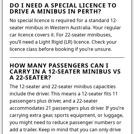
DO I NEED A SPECIAL LICENCE TO
DRIVE A MINIBUS IN PERTH?
No special licence is required for a standard 12-
seater minibus in Western Australia. Your regular
car licence covers it. For 22-seater minibuses,
you’ll need a Light Rigid (LR) licence. Check your
licence class before booking if you’re unsure.
HOW MANY PASSENGERS CAN I
CARRY IN A 12-SEATER MINIBUS VS
A 22-SEATER?
The 12-seater and 22-seater minibus capacities
include the driver. This means a 12-seater fits 11
passengers plus driver, and a 22-seater
accommodates 21 passengers plus driver. If you’re
carrying extra gear, sports equipment, or luggage,
you might need to reduce passenger numbers or
add a trailer. Keep in mind that you can only drive