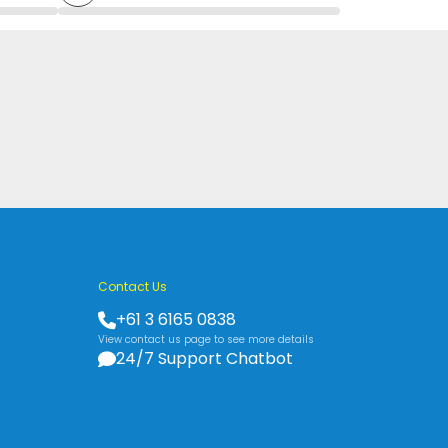
Contact Us
+61 3 6165 0838
View contact us page to see more details
24/7 Support Chatbot
s