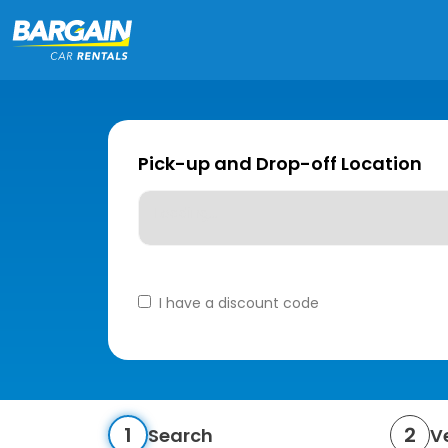
Pick-up and Drop-off Location
Loading...
I have a discount code
1
2
Search
V