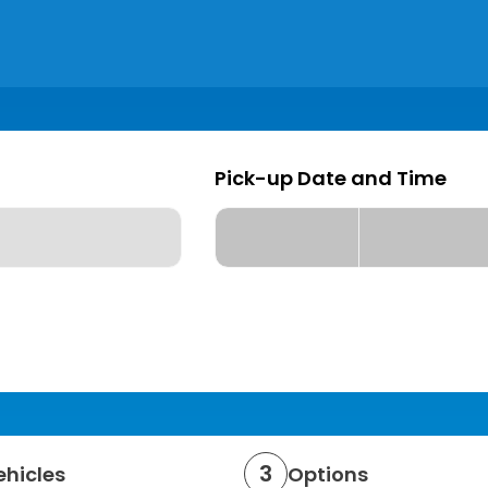
Pick-up Date and Time
Pick-up date
Pick up Time
Loading...
Loading...
3
ehicles
Options