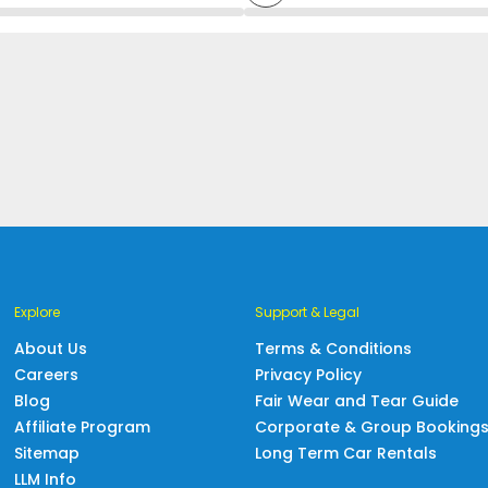
Explore
Support & Legal
About Us
Terms & Conditions
Careers
Privacy Policy
Blog
Fair Wear and Tear Guide
Affiliate Program
Corporate & Group Booking
Sitemap
Long Term Car Rentals
LLM Info