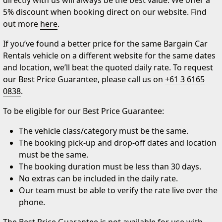
directly with us will always be the best value. We offer a
5% discount when booking direct on our website. Find
out more
here
.
If you’ve found a better price for the same Bargain Car
Rentals vehicle on a different website for the same dates
and location, we’ll beat the quoted daily rate. To request
our Best Price Guarantee, please call us on
+61 3 6165
0838
.
To be eligible for our Best Price Guarantee:
The vehicle class/category must be the same.
The booking pick-up and drop-off dates and location
must be the same.
The booking duration must be less than 30 days.
No extras can be included in the daily rate.
Our team must be able to verify the rate live over the
phone.