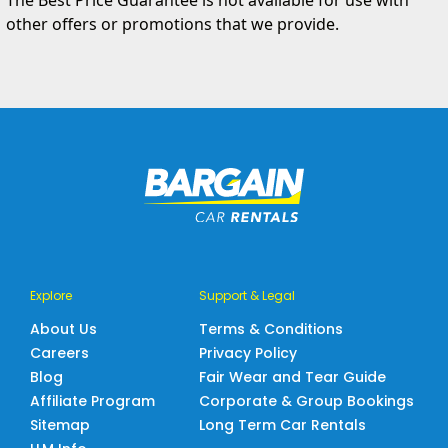
The Best Price Guarantee is not available for use with
other offers or promotions that we provide.
Explore
Support & Legal
About Us
Terms & Conditions
Careers
Privacy Policy
Blog
Fair Wear and Tear Guide
Affiliate Program
Corporate & Group Bookings
Sitemap
Long Term Car Rentals