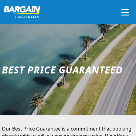
Men
BEST PRICE GUARANTEED
Our Best Price Guarantee is a commitment that booking